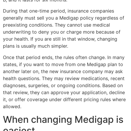
During that one-time period, insurance companies
generally must sell you a Medigap policy regardless of
preexisting conditions. They cannot use medical
underwriting to deny you or charge more because of
your health. If you are still in that window, changing
plans is usually much simpler.
Once that period ends, the rules often change. In many
states, if you want to move from one Medigap plan to
another later on, the new insurance company may ask
health questions. They may review medications, recent
diagnoses, surgeries, or ongoing conditions. Based on
that review, they can approve your application, decline
it, or offer coverage under different pricing rules where
allowed.
When changing Medigap is
easiest