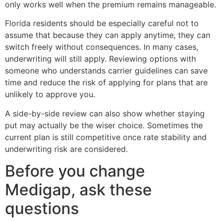
only works well when the premium remains manageable.
Florida residents should be especially careful not to
assume that because they can apply anytime, they can
switch freely without consequences. In many cases,
underwriting will still apply. Reviewing options with
someone who understands carrier guidelines can save
time and reduce the risk of applying for plans that are
unlikely to approve you.
A side-by-side review can also show whether staying
put may actually be the wiser choice. Sometimes the
current plan is still competitive once rate stability and
underwriting risk are considered.
Before you change
Medigap, ask these
questions