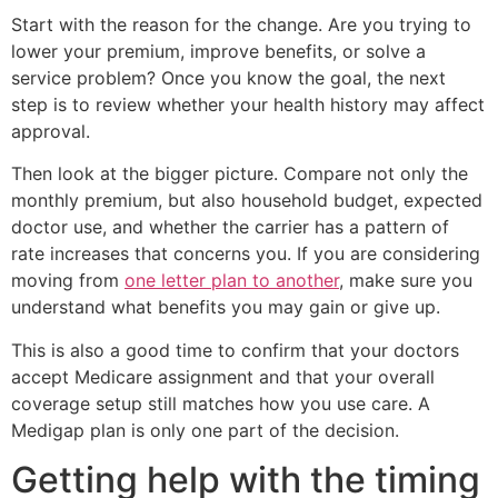
Start with the reason for the change. Are you trying to
lower your premium, improve benefits, or solve a
service problem? Once you know the goal, the next
step is to review whether your health history may affect
approval.
Then look at the bigger picture. Compare not only the
monthly premium, but also household budget, expected
doctor use, and whether the carrier has a pattern of
rate increases that concerns you. If you are considering
moving from
one letter plan to another
, make sure you
understand what benefits you may gain or give up.
This is also a good time to confirm that your doctors
accept Medicare assignment and that your overall
coverage setup still matches how you use care. A
Medigap plan is only one part of the decision.
Getting help with the timing