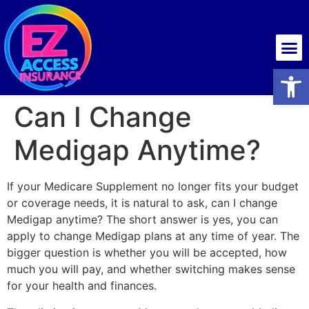
Health insurance
Open
Can I Change
Medigap Anytime?
If your Medicare Supplement no longer fits your budget
or coverage needs, it is natural to ask, can I change
Medigap anytime? The short answer is yes, you can
apply to change Medigap plans at any time of year. The
bigger question is whether you will be accepted, how
much you will pay, and whether switching makes sense
for your health and finances.