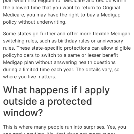
plan when first eligible for Medicare and decide within
the allowed time that you want to return to Original
Medicare, you may have the right to buy a Medigap
policy without underwriting.
Some states go further and offer more flexible Medigap
switching rules, such as birthday rules or anniversary
rules. These state-specific protections can allow eligible
policyholders to switch to a same or lesser benefit
Medigap plan without answering health questions
during a limited time each year. The details vary, so
where you live matters.
What happens if I apply
outside a protected
window?
This is where many people run into surprises. Yes, you