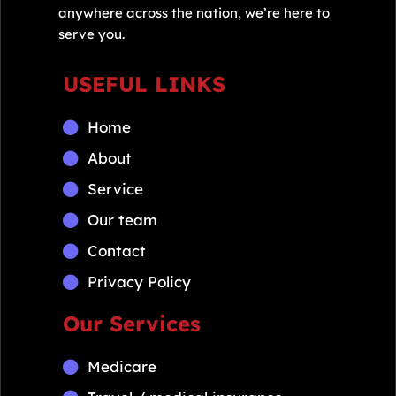
anywhere across the nation, we’re here to
serve you.
USEFUL LINKS
Home
About
Service
Our team
Contact
Privacy Policy
Our Services
Medicare