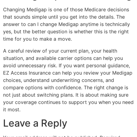
Changing Medigap is one of those Medicare decisions
that sounds simple until you get into the details. The
answer to can I change Medigap anytime is technically
yes, but the better question is whether this is the right
time for you to make a move.
A careful review of your current plan, your health
situation, and available carrier options can help you
avoid unnecessary risk. If you want personal guidance,
EZ Access Insurance can help you review your Medigap
choices, understand underwriting concerns, and
compare options with confidence. The right change is
not just about switching plans. It is about making sure
your coverage continues to support you when you need
it most.
Leave a Reply