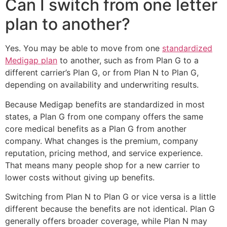
Can I switch from one letter
plan to another?
Yes. You may be able to move from one
standardized
Medigap plan
to another, such as from Plan G to a
different carrier’s Plan G, or from Plan N to Plan G,
depending on availability and underwriting results.
Because Medigap benefits are standardized in most
states, a Plan G from one company offers the same
core medical benefits as a Plan G from another
company. What changes is the premium, company
reputation, pricing method, and service experience.
That means many people shop for a new carrier to
lower costs without giving up benefits.
Switching from Plan N to Plan G or vice versa is a little
different because the benefits are not identical. Plan G
generally offers broader coverage, while Plan N may