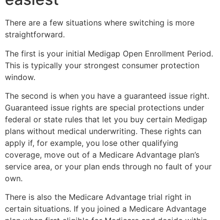
There are a few situations where switching is more
straightforward.
The first is your initial Medigap Open Enrollment Period.
This is typically your strongest consumer protection
window.
The second is when you have a guaranteed issue right.
Guaranteed issue rights are special protections under
federal or state rules that let you buy certain Medigap
plans without medical underwriting. These rights can
apply if, for example, you lose other qualifying
coverage, move out of a Medicare Advantage plan’s
service area, or your plan ends through no fault of your
own.
There is also the Medicare Advantage trial right in
certain situations. If you joined a Medicare Advantage