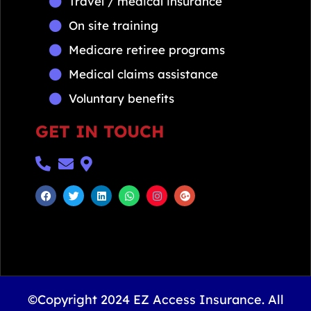
Travel / medical insurance
On site training
Medicare retiree programs
Medical claims assistance
Voluntary benefits
GET IN TOUCH
©Copyright 2024 EZ Access Insurance. All