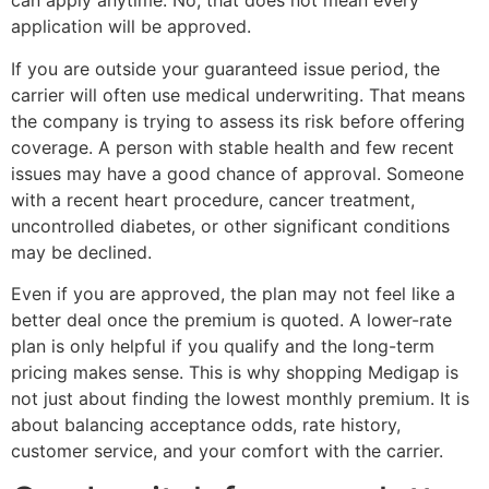
can apply anytime. No, that does not mean every
application will be approved.
If you are outside your guaranteed issue period, the
carrier will often use medical underwriting. That means
the company is trying to assess its risk before offering
coverage. A person with stable health and few recent
issues may have a good chance of approval. Someone
with a recent heart procedure, cancer treatment,
uncontrolled diabetes, or other significant conditions
may be declined.
Even if you are approved, the plan may not feel like a
better deal once the premium is quoted. A lower-rate
plan is only helpful if you qualify and the long-term
pricing makes sense. This is why shopping Medigap is
not just about finding the lowest monthly premium. It is
about balancing acceptance odds, rate history,
customer service, and your comfort with the carrier.