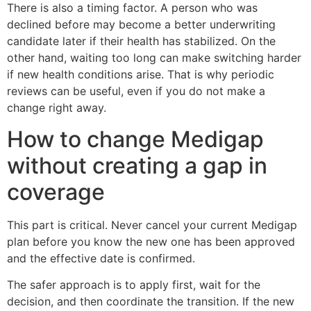
There is also a timing factor. A person who was
declined before may become a better underwriting
candidate later if their health has stabilized. On the
other hand, waiting too long can make switching harder
if new health conditions arise. That is why periodic
reviews can be useful, even if you do not make a
change right away.
How to change Medigap
without creating a gap in
coverage
This part is critical. Never cancel your current Medigap
plan before you know the new one has been approved
and the effective date is confirmed.
The safer approach is to apply first, wait for the
decision, and then coordinate the transition. If the new