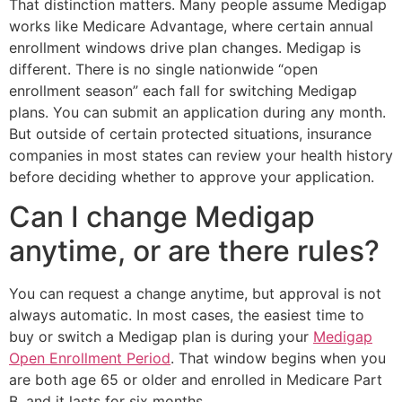
That distinction matters. Many people assume Medigap
works like Medicare Advantage, where certain annual
enrollment windows drive plan changes. Medigap is
different. There is no single nationwide “open
enrollment season” each fall for switching Medigap
plans. You can submit an application during any month.
But outside of certain protected situations, insurance
companies in most states can review your health history
before deciding whether to approve your application.
Can I change Medigap
anytime, or are there rules?
You can request a change anytime, but approval is not
always automatic. In most cases, the easiest time to
buy or switch a Medigap plan is during your
Medigap
Open Enrollment Period
. That window begins when you
are both age 65 or older and enrolled in Medicare Part
B, and it lasts for six months.