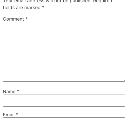
Your email address will not be published.
Required
fields are marked
*
Comment
*
Name
*
Email
*