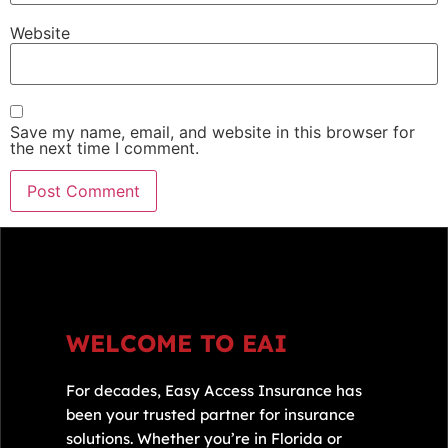
Website
Save my name, email, and website in this browser for
the next time I comment.
WELCOME TO EAI
For decades, Easy Access Insurance has
been your trusted partner for insurance
solutions. Whether you’re in Florida or