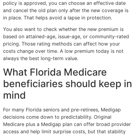
policy is approved, you can choose an effective date
and cancel the old plan only after the new coverage is
in place. That helps avoid a lapse in protection.
You also want to check whether the new premium is
based on attained-age, issue-age, or community-rated
pricing. Those rating methods can affect how your
costs change over time. A low premium today is not
always the best long-term value.
What Florida Medicare
beneficiaries should keep in
mind
For many Florida seniors and pre-retirees, Medigap
decisions come down to predictability. Original
Medicare plus a Medigap plan can offer broad provider
access and help limit surprise costs, but that stability