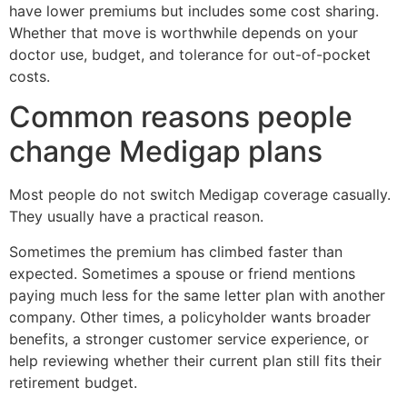
have lower premiums but includes some cost sharing.
Whether that move is worthwhile depends on your
doctor use, budget, and tolerance for out-of-pocket
costs.
Common reasons people
change Medigap plans
Most people do not switch Medigap coverage casually.
They usually have a practical reason.
Sometimes the premium has climbed faster than
expected. Sometimes a spouse or friend mentions
paying much less for the same letter plan with another
company. Other times, a policyholder wants broader
benefits, a stronger customer service experience, or
help reviewing whether their current plan still fits their
retirement budget.