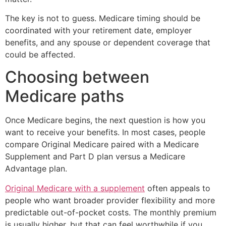
The key is not to guess. Medicare timing should be
coordinated with your retirement date, employer
benefits, and any spouse or dependent coverage that
could be affected.
Choosing between
Medicare paths
Once Medicare begins, the next question is how you
want to receive your benefits. In most cases, people
compare Original Medicare paired with a Medicare
Supplement and Part D plan versus a Medicare
Advantage plan.
Original Medicare with a supplement
often appeals to
people who want broader provider flexibility and more
predictable out-of-pocket costs. The monthly premium
is usually higher, but that can feel worthwhile if you