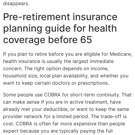
disappears.
Pre-retirement insurance
planning guide for health
coverage before 65
If you plan to retire before you are eligible for Medicare,
health insurance is usually the largest immediate
concern. The right option depends on income,
household size, local plan availability, and whether you
want to keep certain doctors or prescriptions.
Some people use COBRA for short-term continuity. That
can make sense if you are in active treatment, have
already met your deductible, or want to keep the same
provider network for a limited period. The trade-off is
cost. COBRA is often far more expensive than people
expect because you are typically paying the full