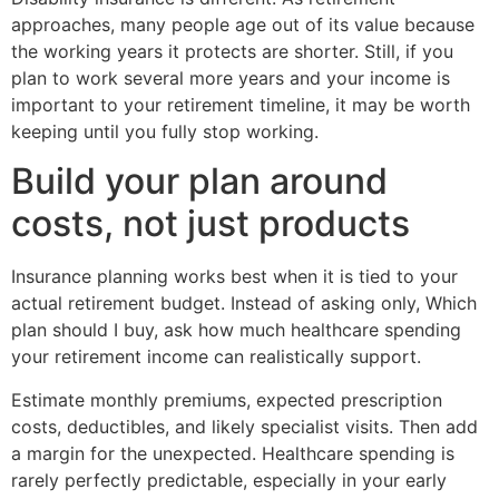
approaches, many people age out of its value because
the working years it protects are shorter. Still, if you
plan to work several more years and your income is
important to your retirement timeline, it may be worth
keeping until you fully stop working.
Build your plan around
costs, not just products
Insurance planning works best when it is tied to your
actual retirement budget. Instead of asking only, Which
plan should I buy, ask how much healthcare spending
your retirement income can realistically support.
Estimate monthly premiums, expected prescription
costs, deductibles, and likely specialist visits. Then add
a margin for the unexpected. Healthcare spending is
rarely perfectly predictable, especially in your early