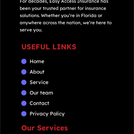
For decades, Easy Access Insurance has
been your trusted partner for insurance
solutions. Whether you’re in Florida or
anywhere across the nation, we’re here to
serve you.
USEFUL LINKS
Home
About
Service
Our team
Contact
Privacy Policy
Our Services