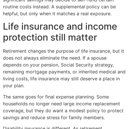
routine costs instead. A supplemental policy can be
helpful, but only when it matches a real exposure.
Life insurance and income
protection still matter
Retirement changes the purpose of life insurance, but it
does not always eliminate the need. If a spouse
depends on your pension, Social Security strategy,
remaining mortgage payments, or inherited medical and
living costs, life insurance may still deserve a place in
your plan.
The same goes for final expense planning. Some
households no longer need large income replacement
coverage, but they do want a modest policy to protect
savings and reduce stress for family members.
Disability insurance is different. As retirement