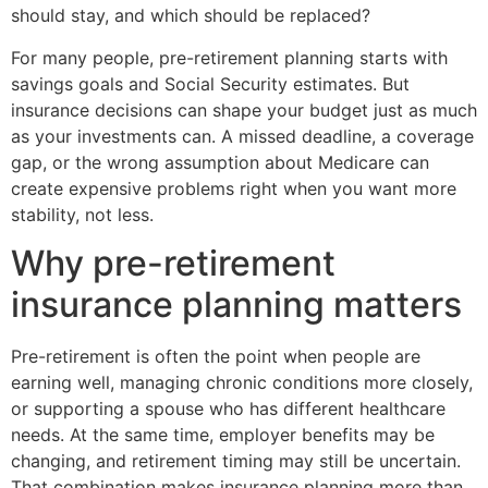
should stay, and which should be replaced?
For many people, pre-retirement planning starts with
savings goals and Social Security estimates. But
insurance decisions can shape your budget just as much
as your investments can. A missed deadline, a coverage
gap, or the wrong assumption about Medicare can
create expensive problems right when you want more
stability, not less.
Why pre-retirement
insurance planning matters
Pre-retirement is often the point when people are
earning well, managing chronic conditions more closely,
or supporting a spouse who has different healthcare
needs. At the same time, employer benefits may be
changing, and retirement timing may still be uncertain.
That combination makes insurance planning more than