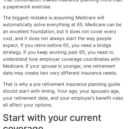
a paperwork exercise.
The biggest mistake is assuming Medicare will
automatically solve everything at 65. Medicare can be
an excellent foundation, but it does not cover every
cost, and it does not always start the way people
expect. If you retire before 65, you need a bridge
strategy. If you keep working past 65, you need to
understand how employer coverage coordinates with
Medicare. If your spouse is younger, one retirement
date may create two very different insurance needs.
That is why a pre retirement insurance planning guide
should start with timing. Your age, your spouse’s age,
your retirement date, and your employer’s benefit rules
all affect your options.
Start with your current
coverage