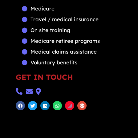
Medicare
Travel / medical insurance
On site training
Medicare retiree programs
Medical claims assistance
Voluntary benefits
GET IN TOUCH