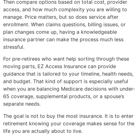
Then compare options based on total cost, provider
access, and how much complexity you are willing to
manage. Price matters, but so does service after
enrollment. When claims questions, billing issues, or
plan changes come up, having a knowledgeable
insurance partner can make the process much less
stressful.
For pre-retirees who want help sorting through these
moving parts, EZ Access Insurance can provide
guidance that is tailored to your timeline, health needs,
and budget. That kind of support is especially useful
when you are balancing Medicare decisions with under-
65 coverage, supplemental products, or a spouse’s
separate needs.
The goal is not to buy the most insurance. It is to enter
retirement knowing your coverage makes sense for the
life you are actually about to live.