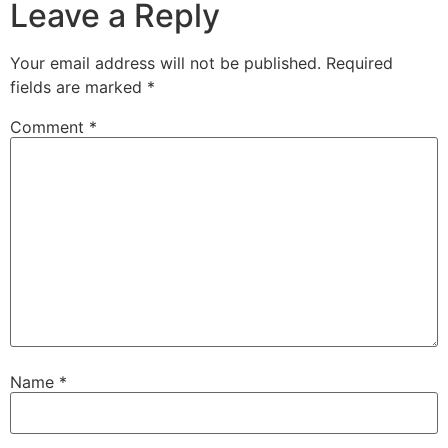
Leave a Reply
Your email address will not be published.
Required
fields are marked
*
Comment
*
Name
*