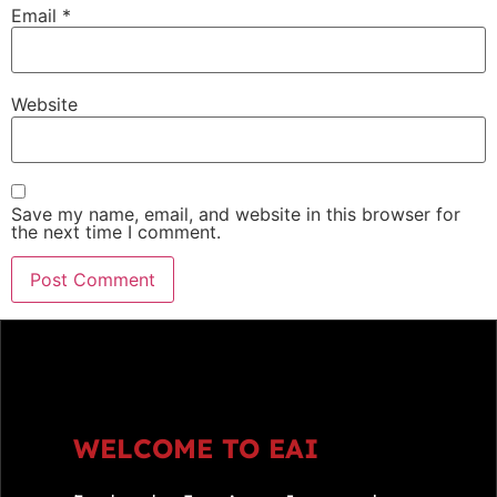
Email
*
Website
Save my name, email, and website in this browser for
the next time I comment.
WELCOME TO EAI