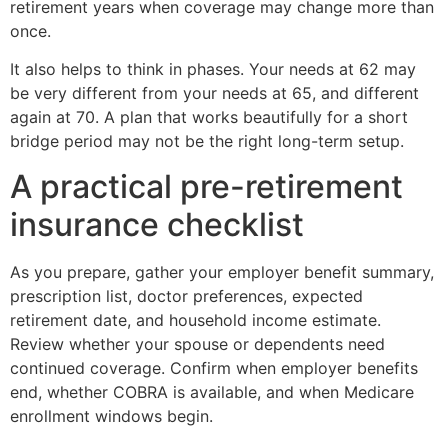
retirement years when coverage may change more than
once.
It also helps to think in phases. Your needs at 62 may
be very different from your needs at 65, and different
again at 70. A plan that works beautifully for a short
bridge period may not be the right long-term setup.
A practical pre-retirement
insurance checklist
As you prepare, gather your employer benefit summary,
prescription list, doctor preferences, expected
retirement date, and household income estimate.
Review whether your spouse or dependents need
continued coverage. Confirm when employer benefits
end, whether COBRA is available, and when Medicare
enrollment windows begin.