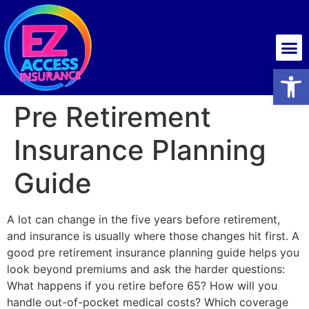
Health insurance
Open
Pre Retirement
Insurance Planning
Guide
A lot can change in the five years before retirement,
and insurance is usually where those changes hit first. A
good pre retirement insurance planning guide helps you
look beyond premiums and ask the harder questions:
What happens if you retire before 65? How will you
handle out-of-pocket medical costs? Which coverage