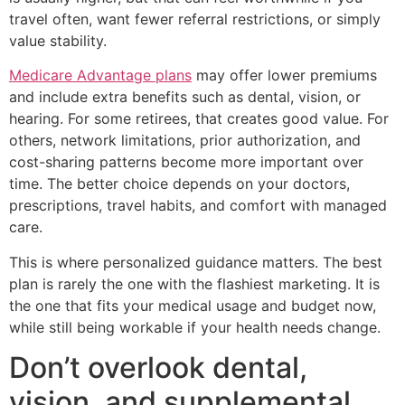
travel often, want fewer referral restrictions, or simply
value stability.
Medicare Advantage plans
may offer lower premiums
and include extra benefits such as dental, vision, or
hearing. For some retirees, that creates good value. For
others, network limitations, prior authorization, and
cost-sharing patterns become more important over
time. The better choice depends on your doctors,
prescriptions, travel habits, and comfort with managed
care.
This is where personalized guidance matters. The best
plan is rarely the one with the flashiest marketing. It is
the one that fits your medical usage and budget now,
while still being workable if your health needs change.
Don’t overlook dental,
vision, and supplemental