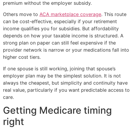
premium without the employer subsidy.
Others move to
ACA marketplace coverage
. This route
can be cost-effective, especially if your retirement
income qualifies you for subsidies. But affordability
depends on how your taxable income is structured. A
strong plan on paper can still feel expensive if the
provider network is narrow or your medications fall into
higher cost tiers.
If one spouse is still working, joining that spouse’s
employer plan may be the simplest solution. It is not
always the cheapest, but simplicity and continuity have
real value, particularly if you want predictable access to
care.
Getting Medicare timing
right