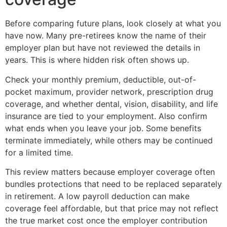
Before comparing future plans, look closely at what you
have now. Many pre-retirees know the name of their
employer plan but have not reviewed the details in
years. This is where hidden risk often shows up.
Check your monthly premium, deductible, out-of-
pocket maximum, provider network, prescription drug
coverage, and whether dental, vision, disability, and life
insurance are tied to your employment. Also confirm
what ends when you leave your job. Some benefits
terminate immediately, while others may be continued
for a limited time.
This review matters because employer coverage often
bundles protections that need to be replaced separately
in retirement. A low payroll deduction can make
coverage feel affordable, but that price may not reflect
the true market cost once the employer contribution