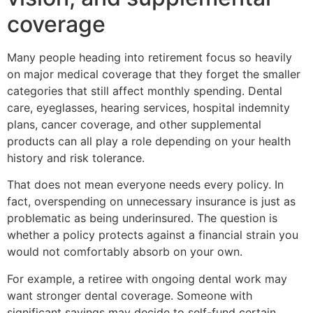
coverage
Many people heading into retirement focus so heavily
on major medical coverage that they forget the smaller
categories that still affect monthly spending. Dental
care, eyeglasses, hearing services, hospital indemnity
plans, cancer coverage, and other supplemental
products can all play a role depending on your health
history and risk tolerance.
That does not mean everyone needs every policy. In
fact, overspending on unnecessary insurance is just as
problematic as being underinsured. The question is
whether a policy protects against a financial strain you
would not comfortably absorb on your own.
For example, a retiree with ongoing dental work may
want stronger dental coverage. Someone with
significant savings may decide to self-fund certain