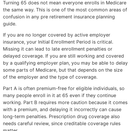
Turning 65 does not mean everyone enrolls in Medicare
the same way. This is one of the most common areas of
confusion in any pre retirement insurance planning
guide.
If you are no longer covered by active employer
insurance, your Initial Enrollment Period is critical.
Missing it can lead to late enrollment penalties or
delayed coverage. If you are still working and covered
by a qualifying employer plan, you may be able to delay
some parts of Medicare, but that depends on the size
of the employer and the type of coverage.
Part A is often premium-free for eligible individuals, so
many people enroll in it at 65 even if they continue
working. Part B requires more caution because it comes
with a premium, and delaying it incorrectly can cause
long-term penalties. Prescription drug coverage also
needs careful review, since creditable coverage rules
matter.