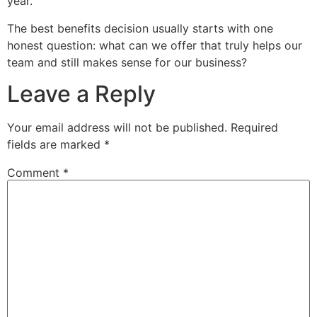
year.
The best benefits decision usually starts with one
honest question: what can we offer that truly helps our
team and still makes sense for our business?
Leave a Reply
Your email address will not be published.
Required
fields are marked
*
Comment
*