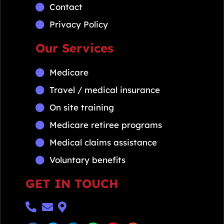
Contact
Privacy Policy
Our Services
Medicare
Travel / medical insurance
On site training
Medicare retiree programs
Medical claims assistance
Voluntary benefits
GET IN TOUCH