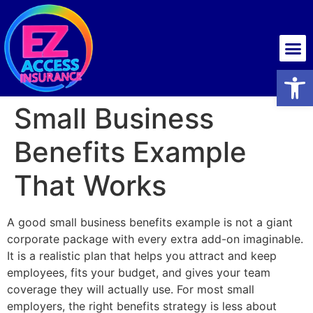
Health insurance
Open
Small Business
Benefits Example
That Works
A good small business benefits example is not a giant
corporate package with every extra add-on imaginable.
It is a realistic plan that helps you attract and keep
employees, fits your budget, and gives your team
coverage they will actually use. For most small
employers, the right benefits strategy is less about