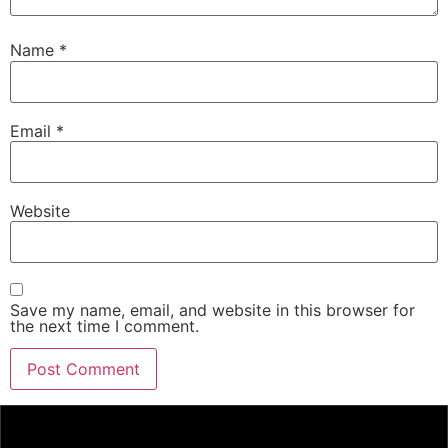
Name
*
Email
*
Website
Save my name, email, and website in this browser for
the next time I comment.