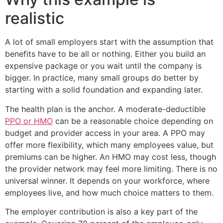
realistic
A lot of small employers start with the assumption that
benefits have to be all or nothing. Either you build an
expensive package or you wait until the company is
bigger. In practice, many small groups do better by
starting with a solid foundation and expanding later.
The health plan is the anchor. A moderate-deductible
PPO or HMO
can be a reasonable choice depending on
budget and provider access in your area. A PPO may
offer more flexibility, which many employees value, but
premiums can be higher. An HMO may cost less, though
the provider network may feel more limiting. There is no
universal winner. It depends on your workforce, where
employees live, and how much choice matters to them.
The employer contribution is also a key part of the