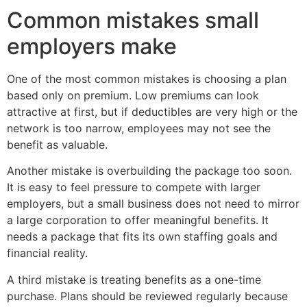
Common mistakes small
employers make
One of the most common mistakes is choosing a plan
based only on premium. Low premiums can look
attractive at first, but if deductibles are very high or the
network is too narrow, employees may not see the
benefit as valuable.
Another mistake is overbuilding the package too soon.
It is easy to feel pressure to compete with larger
employers, but a small business does not need to mirror
a large corporation to offer meaningful benefits. It
needs a package that fits its own staffing goals and
financial reality.
A third mistake is treating benefits as a one-time
purchase. Plans should be reviewed regularly because