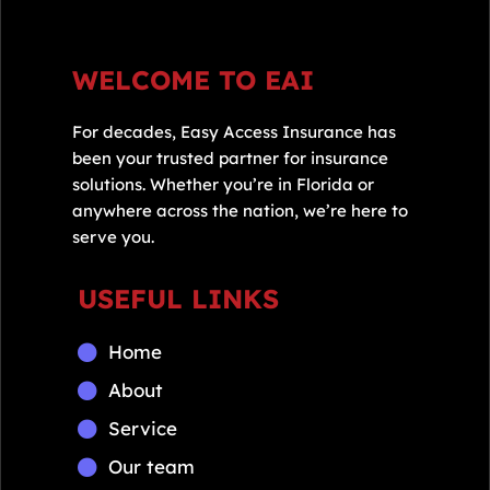
WELCOME TO EAI
For decades, Easy Access Insurance has
been your trusted partner for insurance
solutions. Whether you’re in Florida or
anywhere across the nation, we’re here to
serve you.
USEFUL LINKS
Home
About
Service
Our team