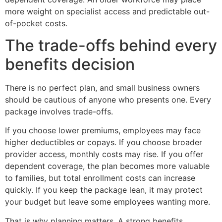
more weight on specialist access and predictable out-
of-pocket costs.
The trade-offs behind every
benefits decision
There is no perfect plan, and small business owners
should be cautious of anyone who presents one. Every
package involves trade-offs.
If you choose lower premiums, employees may face
higher deductibles or copays. If you choose broader
provider access, monthly costs may rise. If you offer
dependent coverage, the plan becomes more valuable
to families, but total enrollment costs can increase
quickly. If you keep the package lean, it may protect
your budget but leave some employees wanting more.
That is why planning matters. A strong benefits