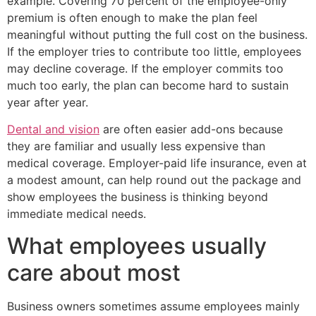
example. Covering 70 percent of the employee-only
premium is often enough to make the plan feel
meaningful without putting the full cost on the business.
If the employer tries to contribute too little, employees
may decline coverage. If the employer commits too
much too early, the plan can become hard to sustain
year after year.
Dental and vision
are often easier add-ons because
they are familiar and usually less expensive than
medical coverage. Employer-paid life insurance, even at
a modest amount, can help round out the package and
show employees the business is thinking beyond
immediate medical needs.
What employees usually
care about most
Business owners sometimes assume employees mainly