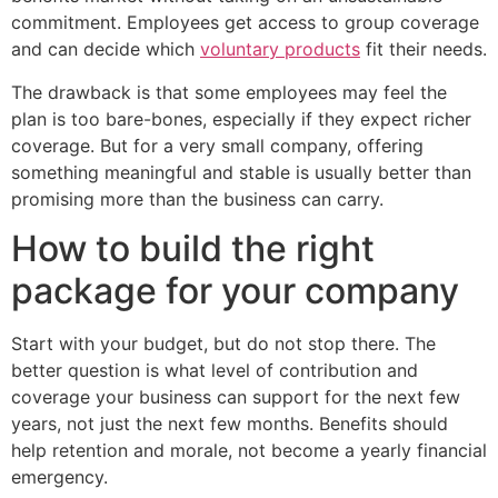
commitment. Employees get access to group coverage
and can decide which
voluntary products
fit their needs.
The drawback is that some employees may feel the
plan is too bare-bones, especially if they expect richer
coverage. But for a very small company, offering
something meaningful and stable is usually better than
promising more than the business can carry.
How to build the right
package for your company
Start with your budget, but do not stop there. The
better question is what level of contribution and
coverage your business can support for the next few
years, not just the next few months. Benefits should
help retention and morale, not become a yearly financial
emergency.