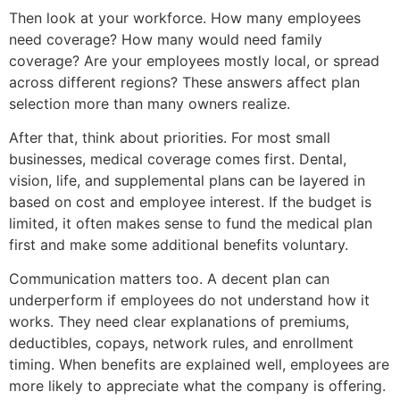
Then look at your workforce. How many employees
need coverage? How many would need family
coverage? Are your employees mostly local, or spread
across different regions? These answers affect plan
selection more than many owners realize.
After that, think about priorities. For most small
businesses, medical coverage comes first. Dental,
vision, life, and supplemental plans can be layered in
based on cost and employee interest. If the budget is
limited, it often makes sense to fund the medical plan
first and make some additional benefits voluntary.
Communication matters too. A decent plan can
underperform if employees do not understand how it
works. They need clear explanations of premiums,
deductibles, copays, network rules, and enrollment
timing. When benefits are explained well, employees are
more likely to appreciate what the company is offering.