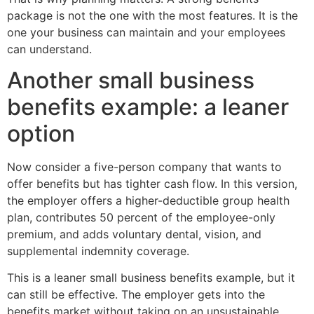
package is not the one with the most features. It is the
one your business can maintain and your employees
can understand.
Another small business
benefits example: a leaner
option
Now consider a five-person company that wants to
offer benefits but has tighter cash flow. In this version,
the employer offers a higher-deductible group health
plan, contributes 50 percent of the employee-only
premium, and adds voluntary dental, vision, and
supplemental indemnity coverage.
This is a leaner small business benefits example, but it
can still be effective. The employer gets into the
benefits market without taking on an unsustainable