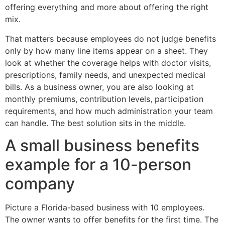
offering everything and more about offering the right
mix.
That matters because employees do not judge benefits
only by how many line items appear on a sheet. They
look at whether the coverage helps with doctor visits,
prescriptions, family needs, and unexpected medical
bills. As a business owner, you are also looking at
monthly premiums, contribution levels, participation
requirements, and how much administration your team
can handle. The best solution sits in the middle.
A small business benefits
example for a 10-person
company
Picture a Florida-based business with 10 employees.
The owner wants to offer benefits for the first time. The