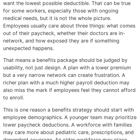
want the lowest possible deductible. That can be true
for some workers, especially those with ongoing
medical needs, but it is not the whole picture.
Employees usually care about three things: what comes
out of their paycheck, whether their doctors are in-
network, and how exposed they are if something
unexpected happens.
That means a benefits package should be judged by
usability, not just design. A plan with a lower premium
but a very narrow network can create frustration. A
richer plan with a much higher payroll deduction may
also miss the mark if employees feel they cannot afford
to enroll.
This is one reason a benefits strategy should start with
employee demographics. A younger team may prioritize
lower paycheck deductions. A workforce with families
may care more about pediatric care, prescriptions, and
dependent coverage. An older workforce may place