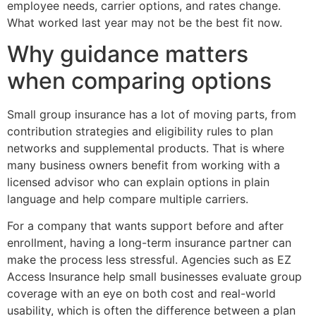
employee needs, carrier options, and rates change.
What worked last year may not be the best fit now.
Why guidance matters
when comparing options
Small group insurance has a lot of moving parts, from
contribution strategies and eligibility rules to plan
networks and supplemental products. That is where
many business owners benefit from working with a
licensed advisor who can explain options in plain
language and help compare multiple carriers.
For a company that wants support before and after
enrollment, having a long-term insurance partner can
make the process less stressful. Agencies such as EZ
Access Insurance help small businesses evaluate group
coverage with an eye on both cost and real-world
usability, which is often the difference between a plan