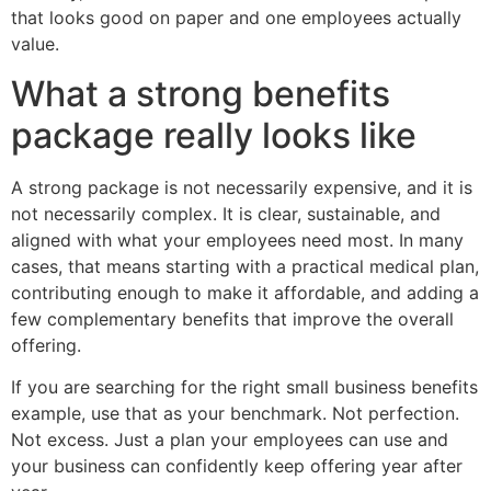
that looks good on paper and one employees actually
value.
What a strong benefits
package really looks like
A strong package is not necessarily expensive, and it is
not necessarily complex. It is clear, sustainable, and
aligned with what your employees need most. In many
cases, that means starting with a practical medical plan,
contributing enough to make it affordable, and adding a
few complementary benefits that improve the overall
offering.
If you are searching for the right small business benefits
example, use that as your benchmark. Not perfection.
Not excess. Just a plan your employees can use and
your business can confidently keep offering year after