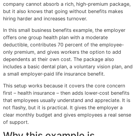
company cannot absorb a rich, high-premium package,
but it also knows that going without benefits makes
hiring harder and increases turnover.
In this small business benefits example, the employer
offers one group health plan with a moderate
deductible, contributes 70 percent of the employee-
only premium, and gives workers the option to add
dependents at their own cost. The package also
includes a basic dental plan, a voluntary vision plan, and
a small employer-paid life insurance benefit.
This setup works because it covers the core concern
first – health insurance – then adds lower-cost benefits
that employees usually understand and appreciate. It is
not flashy, but it is practical. It gives the employer a
clear monthly budget and gives employees a real sense
of support.
Why this example is