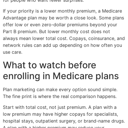
If your priority is a lower monthly premium, a Medicare
Advantage plan may be worth a close look. Some plans
offer low or even zero-dollar premiums beyond your
Part B premium. But lower monthly cost does not
always mean lower total cost. Copays, coinsurance, and
network rules can add up depending on how often you
use care.
What to watch before
enrolling in Medicare plans
Plan marketing can make every option sound simple.
The fine print is where the real comparison happens.
Start with total cost, not just premium. A plan with a
low premium may have higher copays for specialists,
hospital stays, outpatient surgery, or brand-name drugs.
A plan with a higher premium may reduce your