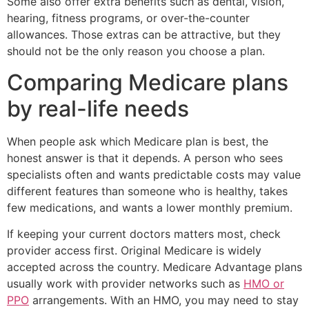
Some also offer extra benefits such as dental, vision,
hearing, fitness programs, or over-the-counter
allowances. Those extras can be attractive, but they
should not be the only reason you choose a plan.
Comparing Medicare plans
by real-life needs
When people ask which Medicare plan is best, the
honest answer is that it depends. A person who sees
specialists often and wants predictable costs may value
different features than someone who is healthy, takes
few medications, and wants a lower monthly premium.
If keeping your current doctors matters most, check
provider access first. Original Medicare is widely
accepted across the country. Medicare Advantage plans
usually work with provider networks such as
HMO or
PPO
arrangements. With an HMO, you may need to stay