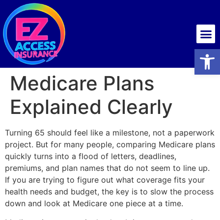
Health insurance
Open
Medicare Plans
Explained Clearly
Turning 65 should feel like a milestone, not a paperwork
project. But for many people, comparing Medicare plans
quickly turns into a flood of letters, deadlines,
premiums, and plan names that do not seem to line up.
If you are trying to figure out what coverage fits your
health needs and budget, the key is to slow the process
down and look at Medicare one piece at a time.