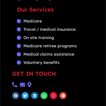
Our Services
Medicare
Travel / medical insurance
On site training
Medicare retiree programs
Medical claims assistance
Voluntary benefits
GET IN TOUCH