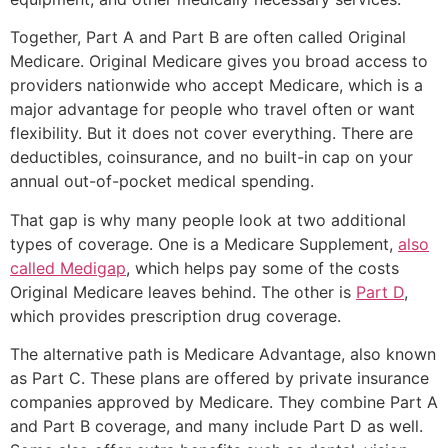
Together, Part A and Part B are often called Original
Medicare. Original Medicare gives you broad access to
providers nationwide who accept Medicare, which is a
major advantage for people who travel often or want
flexibility. But it does not cover everything. There are
deductibles, coinsurance, and no built-in cap on your
annual out-of-pocket medical spending.
That gap is why many people look at two additional
types of coverage. One is a Medicare Supplement,
also
called Medigap
, which helps pay some of the costs
Original Medicare leaves behind. The other is
Part D
,
which provides prescription drug coverage.
The alternative path is Medicare Advantage, also known
as Part C. These plans are offered by private insurance
companies approved by Medicare. They combine Part A
and Part B coverage, and many include Part D as well.