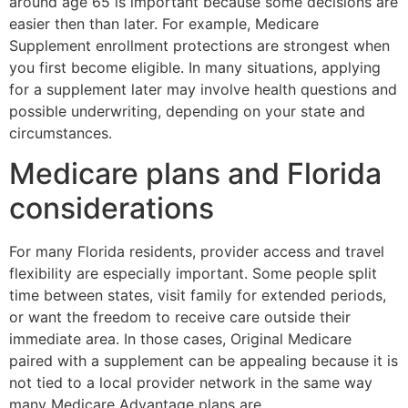
around age 65 is important because some decisions are
easier then than later. For example, Medicare
Supplement enrollment protections are strongest when
you first become eligible. In many situations, applying
for a supplement later may involve health questions and
possible underwriting, depending on your state and
circumstances.
Medicare plans and Florida
considerations
For many Florida residents, provider access and travel
flexibility are especially important. Some people split
time between states, visit family for extended periods,
or want the freedom to receive care outside their
immediate area. In those cases, Original Medicare
paired with a supplement can be appealing because it is
not tied to a local provider network in the same way
many Medicare Advantage plans are.