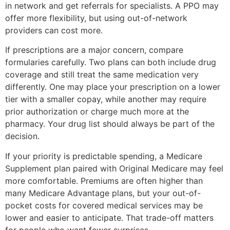
in network and get referrals for specialists. A PPO may
offer more flexibility, but using out-of-network
providers can cost more.
If prescriptions are a major concern, compare
formularies carefully. Two plans can both include drug
coverage and still treat the same medication very
differently. One may place your prescription on a lower
tier with a smaller copay, while another may require
prior authorization or charge much more at the
pharmacy. Your drug list should always be part of the
decision.
If your priority is predictable spending, a Medicare
Supplement plan paired with Original Medicare may feel
more comfortable. Premiums are often higher than
many Medicare Advantage plans, but your out-of-
pocket costs for covered medical services may be
lower and easier to anticipate. That trade-off matters
for people who want fewer surprises.