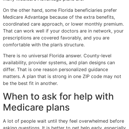
On the other hand, some Florida beneficiaries prefer
Medicare Advantage because of the extra benefits,
coordinated care approach, or lower monthly premium.
That can work well if your doctors are in network, your
prescriptions are covered favorably, and you are
comfortable with the plan’s structure.
There is no universal Florida answer. County-level
availability, provider systems, and plan designs can
differ. That is one reason personalized guidance
matters. A plan that is strong in one ZIP code may not
be the best fit in another.
When to ask for help with
Medicare plans
A lot of people wait until they feel overwhelmed before
asking questions. It is better to get help early, especially