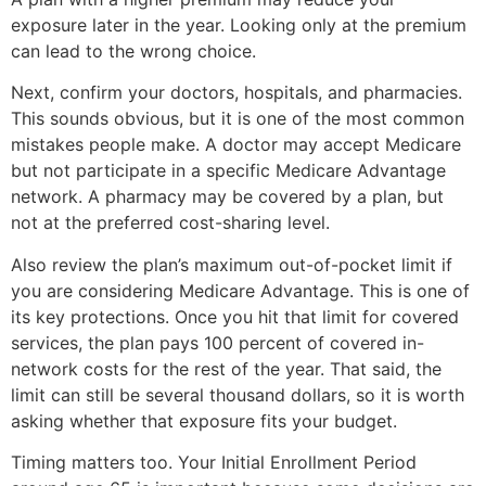
exposure later in the year. Looking only at the premium
can lead to the wrong choice.
Next, confirm your doctors, hospitals, and pharmacies.
This sounds obvious, but it is one of the most common
mistakes people make. A doctor may accept Medicare
but not participate in a specific Medicare Advantage
network. A pharmacy may be covered by a plan, but
not at the preferred cost-sharing level.
Also review the plan’s maximum out-of-pocket limit if
you are considering Medicare Advantage. This is one of
its key protections. Once you hit that limit for covered
services, the plan pays 100 percent of covered in-
network costs for the rest of the year. That said, the
limit can still be several thousand dollars, so it is worth
asking whether that exposure fits your budget.
Timing matters too. Your Initial Enrollment Period