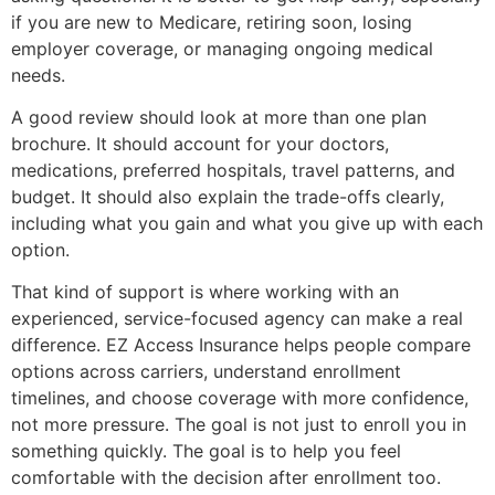
if you are new to Medicare, retiring soon, losing
employer coverage, or managing ongoing medical
needs.
A good review should look at more than one plan
brochure. It should account for your doctors,
medications, preferred hospitals, travel patterns, and
budget. It should also explain the trade-offs clearly,
including what you gain and what you give up with each
option.
That kind of support is where working with an
experienced, service-focused agency can make a real
difference. EZ Access Insurance helps people compare
options across carriers, understand enrollment
timelines, and choose coverage with more confidence,
not more pressure. The goal is not just to enroll you in
something quickly. The goal is to help you feel
comfortable with the decision after enrollment too.