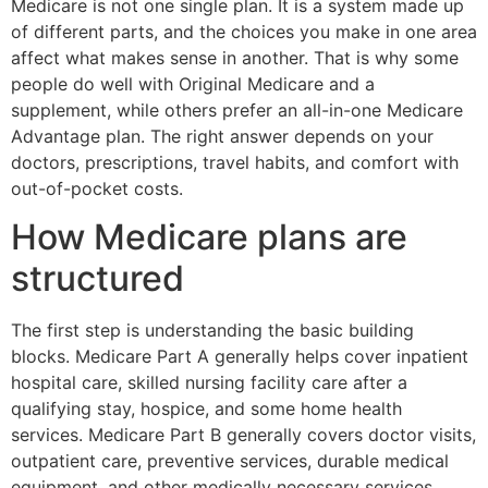
Medicare is not one single plan. It is a system made up
of different parts, and the choices you make in one area
affect what makes sense in another. That is why some
people do well with Original Medicare and a
supplement, while others prefer an all-in-one Medicare
Advantage plan. The right answer depends on your
doctors, prescriptions, travel habits, and comfort with
out-of-pocket costs.
How Medicare plans are
structured
The first step is understanding the basic building
blocks. Medicare Part A generally helps cover inpatient
hospital care, skilled nursing facility care after a
qualifying stay, hospice, and some home health
services. Medicare Part B generally covers doctor visits,
outpatient care, preventive services, durable medical
equipment, and other medically necessary services.