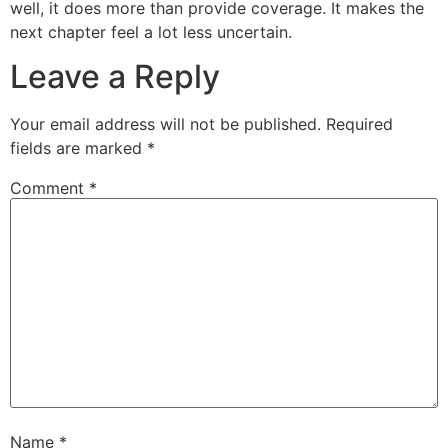
well, it does more than provide coverage. It makes the
next chapter feel a lot less uncertain.
Leave a Reply
Your email address will not be published.
Required
fields are marked
*
Comment
*
Name
*