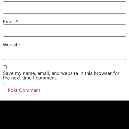
Email
*
Website
Save my name, email, and website in this browser for
the next time I comment.