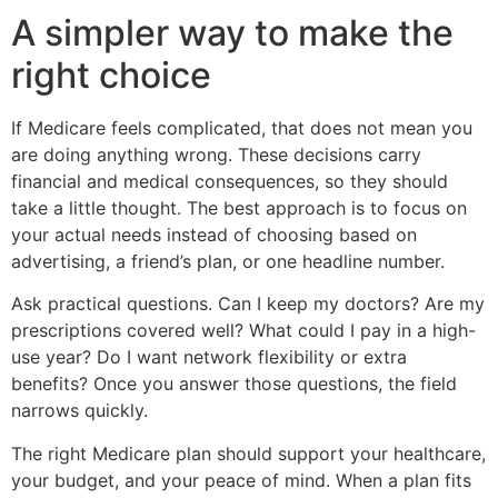
A simpler way to make the
right choice
If Medicare feels complicated, that does not mean you
are doing anything wrong. These decisions carry
financial and medical consequences, so they should
take a little thought. The best approach is to focus on
your actual needs instead of choosing based on
advertising, a friend’s plan, or one headline number.
Ask practical questions. Can I keep my doctors? Are my
prescriptions covered well? What could I pay in a high-
use year? Do I want network flexibility or extra
benefits? Once you answer those questions, the field
narrows quickly.
The right Medicare plan should support your healthcare,
your budget, and your peace of mind. When a plan fits