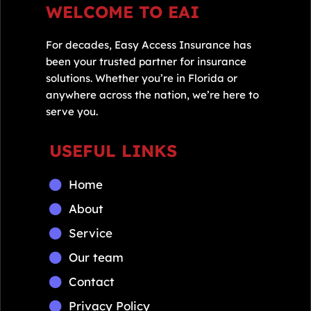
WELCOME TO EAI
For decades, Easy Access Insurance has
been your trusted partner for insurance
solutions. Whether you’re in Florida or
anywhere across the nation, we’re here to
serve you.
USEFUL LINKS
Home
About
Service
Our team
Contact
Privacy Policy