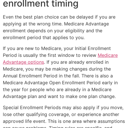
enrollment timing
Even the best plan choice can be delayed if you are
applying at the wrong time. Medicare Advantage
enrollment depends on your eligibility and the
enrollment period that applies to you.
If you are new to Medicare, your Initial Enrollment
Period is usually the first window to review
Medicare
Advantage options
. If you are already enrolled in
Medicare, you may be making changes during the
Annual Enrollment Period in the fall. There is also a
Medicare Advantage Open Enrollment Period early in
the year for people who are already in a Medicare
Advantage plan and want to make one plan change.
Special Enrollment Periods may also apply if you move,
lose other qualifying coverage, or experience another
approved life event. This is one area where assumptions
can cause problems. Timing rules are specific, and