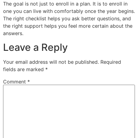
The goal is not just to enroll in a plan. It is to enroll in
one you can live with comfortably once the year begins.
The right checklist helps you ask better questions, and
the right support helps you feel more certain about the
answers.
Leave a Reply
Your email address will not be published.
Required
fields are marked
*
Comment
*