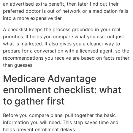
an advertised extra benefit, then later find out their
preferred doctor is out of network or a medication falls
into a more expensive tier.
A checklist keeps the process grounded in your real
priorities. It helps you compare what you use, not just
what is marketed. It also gives you a cleaner way to
prepare for a conversation with a licensed agent, so the
recommendations you receive are based on facts rather
than guesses.
Medicare Advantage
enrollment checklist: what
to gather first
Before you compare plans, pull together the basic
information you will need. This step saves time and
helps prevent enrollment delays.