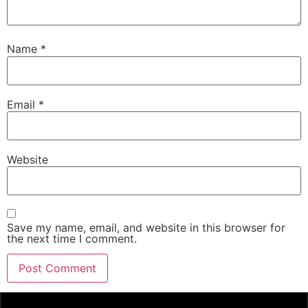
Name
*
Email
*
Website
Save my name, email, and website in this browser for
the next time I comment.