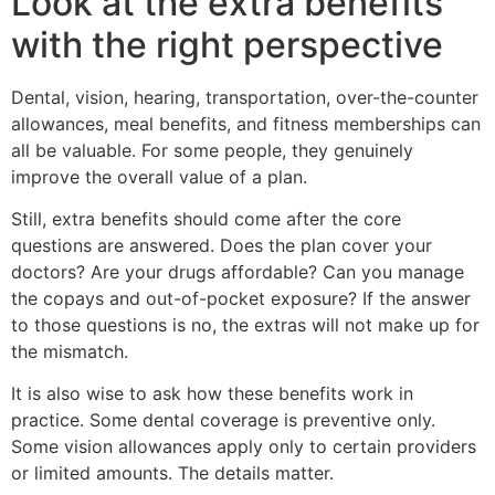
Look at the extra benefits
with the right perspective
Dental, vision, hearing, transportation, over-the-counter
allowances, meal benefits, and fitness memberships can
all be valuable. For some people, they genuinely
improve the overall value of a plan.
Still, extra benefits should come after the core
questions are answered. Does the plan cover your
doctors? Are your drugs affordable? Can you manage
the copays and out-of-pocket exposure? If the answer
to those questions is no, the extras will not make up for
the mismatch.
It is also wise to ask how these benefits work in
practice. Some dental coverage is preventive only.
Some vision allowances apply only to certain providers
or limited amounts. The details matter.