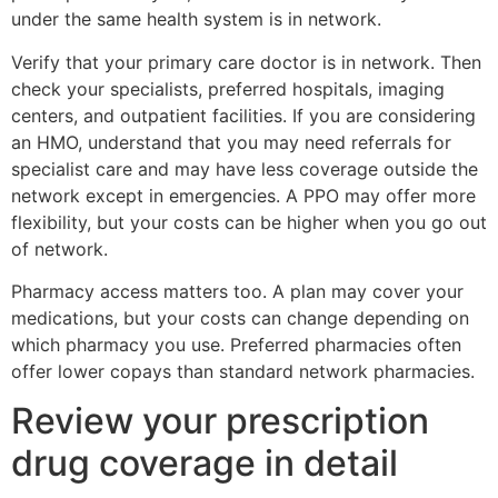
under the same health system is in network.
Verify that your primary care doctor is in network. Then
check your specialists, preferred hospitals, imaging
centers, and outpatient facilities. If you are considering
an HMO, understand that you may need referrals for
specialist care and may have less coverage outside the
network except in emergencies. A PPO may offer more
flexibility, but your costs can be higher when you go out
of network.
Pharmacy access matters too. A plan may cover your
medications, but your costs can change depending on
which pharmacy you use. Preferred pharmacies often
offer lower copays than standard network pharmacies.
Review your prescription
drug coverage in detail