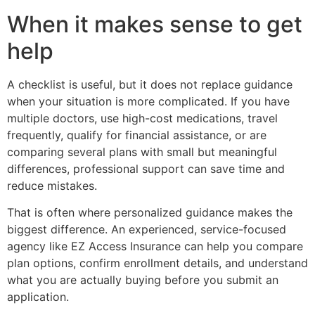
When it makes sense to get
help
A checklist is useful, but it does not replace guidance
when your situation is more complicated. If you have
multiple doctors, use high-cost medications, travel
frequently, qualify for financial assistance, or are
comparing several plans with small but meaningful
differences, professional support can save time and
reduce mistakes.
That is often where personalized guidance makes the
biggest difference. An experienced, service-focused
agency like EZ Access Insurance can help you compare
plan options, confirm enrollment details, and understand
what you are actually buying before you submit an
application.