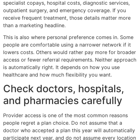
specialist copays, hospital costs, diagnostic services,
outpatient surgery, and emergency coverage. If you
receive frequent treatment, those details matter more
than a marketing headline.
This is also where personal preference comes in. Some
people are comfortable using a narrower network if it
lowers costs. Others would rather pay more for broader
access or fewer referral requirements. Neither approach
is automatically right. It depends on how you use
healthcare and how much flexibility you want.
Check doctors, hospitals,
and pharmacies carefully
Provider access is one of the most common reasons
people regret a plan choice. Do not assume that a
doctor who accepted a plan this year will automatically
participate next year, and do not assume every location