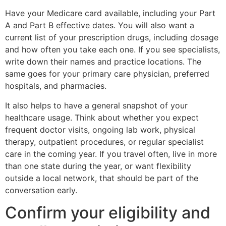
Have your Medicare card available, including your Part
A and Part B effective dates. You will also want a
current list of your prescription drugs, including dosage
and how often you take each one. If you see specialists,
write down their names and practice locations. The
same goes for your primary care physician, preferred
hospitals, and pharmacies.
It also helps to have a general snapshot of your
healthcare usage. Think about whether you expect
frequent doctor visits, ongoing lab work, physical
therapy, outpatient procedures, or regular specialist
care in the coming year. If you travel often, live in more
than one state during the year, or want flexibility
outside a local network, that should be part of the
conversation early.
Confirm your eligibility and