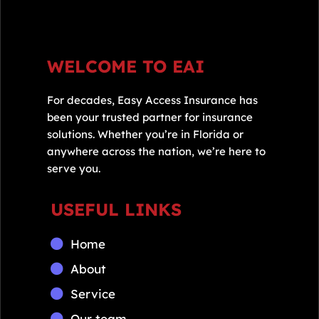
WELCOME TO EAI
For decades, Easy Access Insurance has
been your trusted partner for insurance
solutions. Whether you’re in Florida or
anywhere across the nation, we’re here to
serve you.
USEFUL LINKS
Home
About
Service
Our team