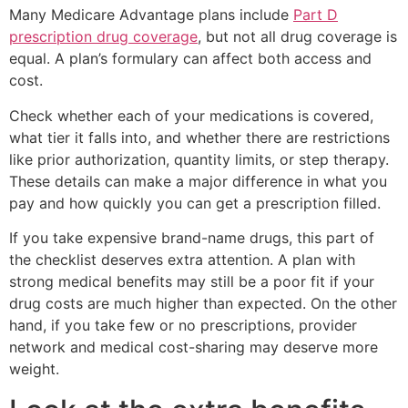
Many Medicare Advantage plans include
Part D
prescription drug coverage
, but not all drug coverage is
equal. A plan’s formulary can affect both access and
cost.
Check whether each of your medications is covered,
what tier it falls into, and whether there are restrictions
like prior authorization, quantity limits, or step therapy.
These details can make a major difference in what you
pay and how quickly you can get a prescription filled.
If you take expensive brand-name drugs, this part of
the checklist deserves extra attention. A plan with
strong medical benefits may still be a poor fit if your
drug costs are much higher than expected. On the other
hand, if you take few or no prescriptions, provider
network and medical cost-sharing may deserve more
weight.