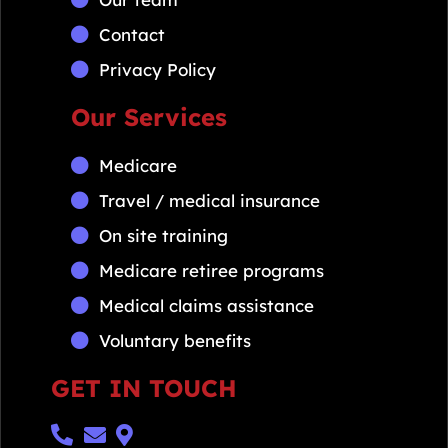
Contact
Privacy Policy
Our Services
Medicare
Travel / medical insurance
On site training
Medicare retiree programs
Medical claims assistance
Voluntary benefits
GET IN TOUCH