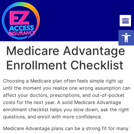
Health insurance
Open
Medicare Advantage
Enrollment Checklist
Choosing a Medicare plan often feels simple right up
until the moment you realize one wrong assumption can
affect your doctors, prescriptions, and out-of-pocket
costs for the next year. A solid Medicare Advantage
enrollment checklist helps you slow down, ask the right
questions, and enroll with more confidence.
Medicare Advantage plans can be a strong fit for many