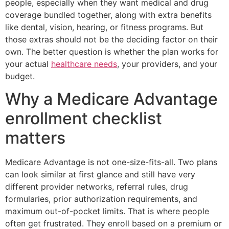
people, especially when they want medical and drug
coverage bundled together, along with extra benefits
like dental, vision, hearing, or fitness programs. But
those extras should not be the deciding factor on their
own. The better question is whether the plan works for
your actual
healthcare needs
, your providers, and your
budget.
Why a Medicare Advantage
enrollment checklist
matters
Medicare Advantage is not one-size-fits-all. Two plans
can look similar at first glance and still have very
different provider networks, referral rules, drug
formularies, prior authorization requirements, and
maximum out-of-pocket limits. That is where people
often get frustrated. They enroll based on a premium or