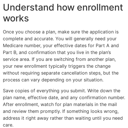
Understand how enrollment
works
Once you choose a plan, make sure the application is
complete and accurate. You will generally need your
Medicare number, your effective dates for Part A and
Part B, and confirmation that you live in the plan’s
service area. If you are switching from another plan,
your new enrollment typically triggers the change
without requiring separate cancellation steps, but the
process can vary depending on your situation.
Save copies of everything you submit. Write down the
plan name, effective date, and any confirmation number.
After enrollment, watch for plan materials in the mail
and review them promptly. If something looks wrong,
address it right away rather than waiting until you need
care.