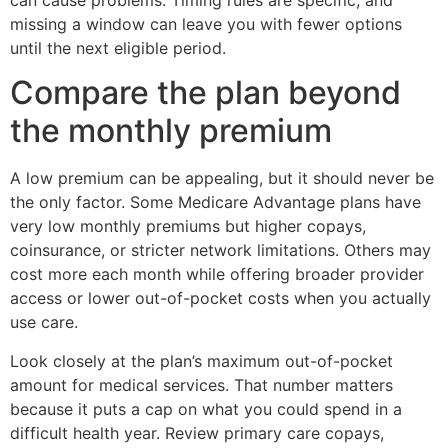
missing a window can leave you with fewer options
until the next eligible period.
Compare the plan beyond
the monthly premium
A low premium can be appealing, but it should never be
the only factor. Some Medicare Advantage plans have
very low monthly premiums but higher copays,
coinsurance, or stricter network limitations. Others may
cost more each month while offering broader provider
access or lower out-of-pocket costs when you actually
use care.
Look closely at the plan’s maximum out-of-pocket
amount for medical services. That number matters
because it puts a cap on what you could spend in a
difficult health year. Review primary care copays,