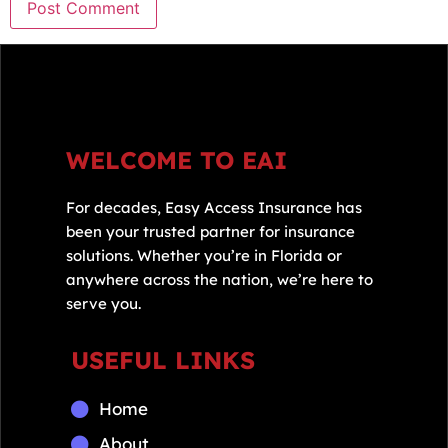
WELCOME TO EAI
For decades, Easy Access Insurance has
been your trusted partner for insurance
solutions. Whether you’re in Florida or
anywhere across the nation, we’re here to
serve you.
USEFUL LINKS
Home
About