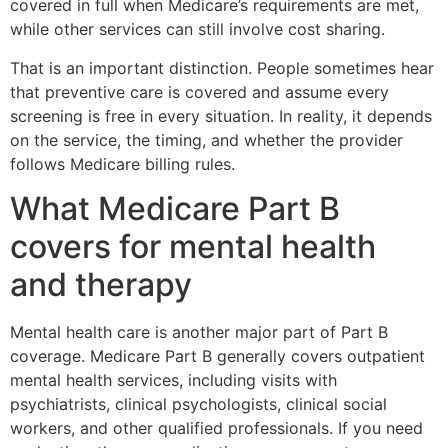
covered in full when Medicare’s requirements are met,
while other services can still involve cost sharing.
That is an important distinction. People sometimes hear
that preventive care is covered and assume every
screening is free in every situation. In reality, it depends
on the service, the timing, and whether the provider
follows Medicare billing rules.
What Medicare Part B
covers for mental health
and therapy
Mental health care is another major part of Part B
coverage. Medicare Part B generally covers outpatient
mental health services, including visits with
psychiatrists, clinical psychologists, clinical social
workers, and other qualified professionals. If you need