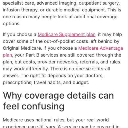
specialist care, advanced imaging, outpatient surgery,
infusion therapy, or durable medical equipment. This is
one reason many people look at additional coverage
options.
If you choose a
Medicare Supplement plan
, it may help
cover some of the out-of-pocket costs left behind by
Original Medicare. If you choose a
Medicare Advantage
plan
, your Part B services are still covered through the
plan, but costs, provider networks, referrals, and rules
may work differently. There is no one-size-fits-all
answer. The right fit depends on your doctors,
prescriptions, travel habits, and budget.
Why coverage details can
feel confusing
Medicare uses national rules, but your real-world
experience can still vary. A service may be covered in