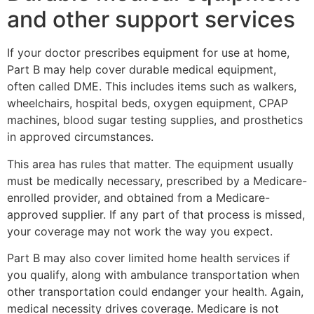
and other support services
If your doctor prescribes equipment for use at home,
Part B may help cover durable medical equipment,
often called DME. This includes items such as walkers,
wheelchairs, hospital beds, oxygen equipment, CPAP
machines, blood sugar testing supplies, and prosthetics
in approved circumstances.
This area has rules that matter. The equipment usually
must be medically necessary, prescribed by a Medicare-
enrolled provider, and obtained from a Medicare-
approved supplier. If any part of that process is missed,
your coverage may not work the way you expect.
Part B may also cover limited home health services if
you qualify, along with ambulance transportation when
other transportation could endanger your health. Again,
medical necessity drives coverage. Medicare is not