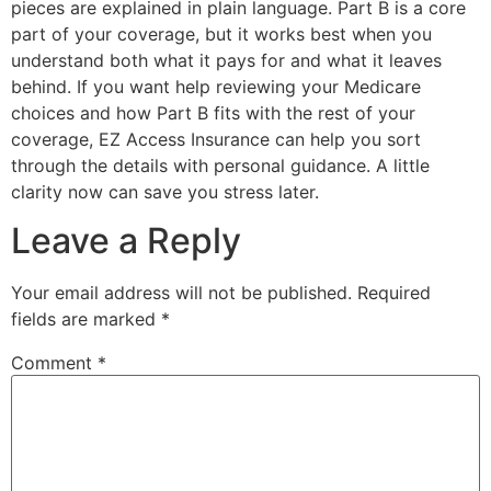
pieces are explained in plain language. Part B is a core
part of your coverage, but it works best when you
understand both what it pays for and what it leaves
behind. If you want help reviewing your Medicare
choices and how Part B fits with the rest of your
coverage, EZ Access Insurance can help you sort
through the details with personal guidance. A little
clarity now can save you stress later.
Leave a Reply
Your email address will not be published.
Required
fields are marked
*
Comment
*