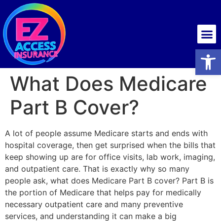
Health insurance
Open
What Does Medicare
Part B Cover?
A lot of people assume Medicare starts and ends with
hospital coverage, then get surprised when the bills that
keep showing up are for office visits, lab work, imaging,
and outpatient care. That is exactly why so many
people ask, what does Medicare Part B cover? Part B is
the portion of Medicare that helps pay for medically
necessary outpatient care and many preventive
services, and understanding it can make a big