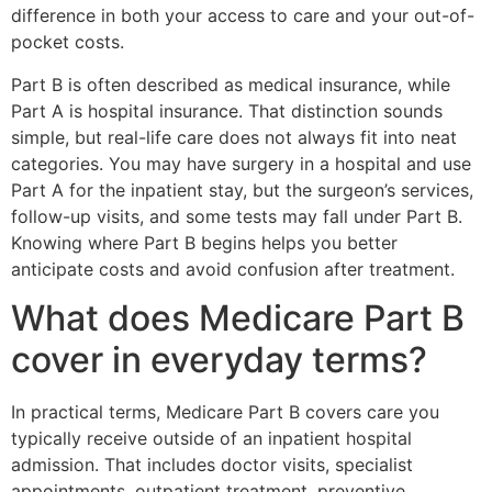
difference in both your access to care and your out-of-
pocket costs.
Part B is often described as medical insurance, while
Part A is hospital insurance. That distinction sounds
simple, but real-life care does not always fit into neat
categories. You may have surgery in a hospital and use
Part A for the inpatient stay, but the surgeon’s services,
follow-up visits, and some tests may fall under Part B.
Knowing where Part B begins helps you better
anticipate costs and avoid confusion after treatment.
What does Medicare Part B
cover in everyday terms?
In practical terms, Medicare Part B covers care you
typically receive outside of an inpatient hospital
admission. That includes doctor visits, specialist
appointments, outpatient treatment, preventive