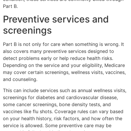
Part B.
Preventive services and
screenings
Part B is not only for care when something is wrong. It
also covers many preventive services designed to
detect problems early or help reduce health risks.
Depending on the service and your eligibility, Medicare
may cover certain screenings, wellness visits, vaccines,
and counseling.
This can include services such as annual wellness visits,
screenings for diabetes and cardiovascular disease,
some cancer screenings, bone density tests, and
vaccines like flu shots. Coverage rules can vary based
on your health history, risk factors, and how often the
service is allowed. Some preventive care may be