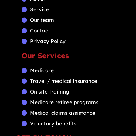
Service
Our team
Contact
Privacy Policy
Our Services
Medicare
Travel / medical insurance
On site training
Medicare retiree programs
Medical claims assistance
Voluntary benefits