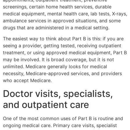
screenings, certain home health services, durable
medical equipment, mental health care, lab tests, X-rays,
ambulance services in approved situations, and some
drugs that are administered in a medical setting.
The easiest way to think about Part B is this: if you are
seeing a provider, getting tested, receiving outpatient
treatment, or using approved medical equipment, Part B
may be involved. It is broad coverage, but it is not
unlimited. Medicare generally looks for medical
necessity, Medicare-approved services, and providers
who accept Medicare.
Doctor visits, specialists,
and outpatient care
One of the most common uses of Part B is routine and
ongoing medical care. Primary care visits, specialist