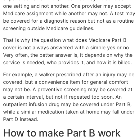
one setting and not another. One provider may accept
Medicare assignment while another may not. A test may
be covered for a diagnostic reason but not as a routine
screening outside Medicare guidelines.
That is why the question what does Medicare Part B
cover is not always answered with a simple yes or no.
Very often, the better answer is, it depends on why the
service is needed, who provides it, and how it is billed.
For example, a walker prescribed after an injury may be
covered, but a convenience item for general comfort
may not be. A preventive screening may be covered at
a certain interval, but not if repeated too soon. An
outpatient infusion drug may be covered under Part B,
while a similar medication taken at home may fall under
Part D instead.
How to make Part B work