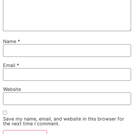
Name
*
Email
*
Website
Save my name, email, and website in this browser for
the next time I comment.