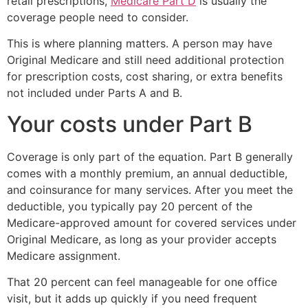
retail prescriptions,
Medicare Part D
is usually the
coverage people need to consider.
This is where planning matters. A person may have
Original Medicare and still need additional protection
for prescription costs, cost sharing, or extra benefits
not included under Parts A and B.
Your costs under Part B
Coverage is only part of the equation. Part B generally
comes with a monthly premium, an annual deductible,
and coinsurance for many services. After you meet the
deductible, you typically pay 20 percent of the
Medicare-approved amount for covered services under
Original Medicare, as long as your provider accepts
Medicare assignment.
That 20 percent can feel manageable for one office
visit, but it adds up quickly if you need frequent