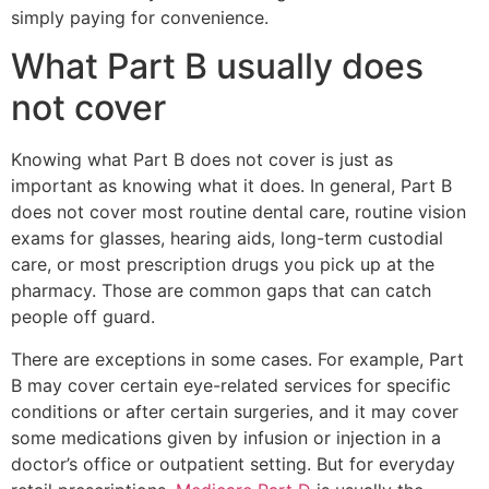
simply paying for convenience.
What Part B usually does
not cover
Knowing what Part B does not cover is just as
important as knowing what it does. In general, Part B
does not cover most routine dental care, routine vision
exams for glasses, hearing aids, long-term custodial
care, or most prescription drugs you pick up at the
pharmacy. Those are common gaps that can catch
people off guard.
There are exceptions in some cases. For example, Part
B may cover certain eye-related services for specific
conditions or after certain surgeries, and it may cover
some medications given by infusion or injection in a
doctor’s office or outpatient setting. But for everyday