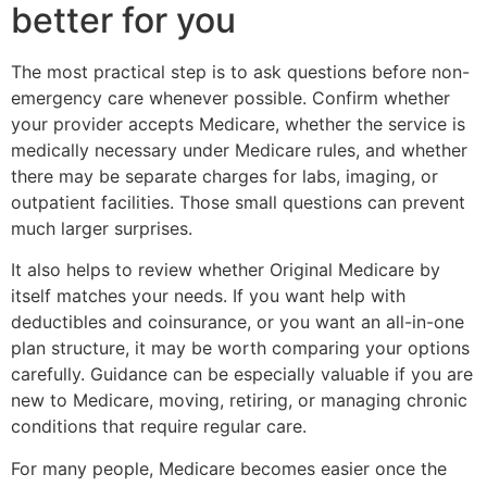
better for you
The most practical step is to ask questions before non-
emergency care whenever possible. Confirm whether
your provider accepts Medicare, whether the service is
medically necessary under Medicare rules, and whether
there may be separate charges for labs, imaging, or
outpatient facilities. Those small questions can prevent
much larger surprises.
It also helps to review whether Original Medicare by
itself matches your needs. If you want help with
deductibles and coinsurance, or you want an all-in-one
plan structure, it may be worth comparing your options
carefully. Guidance can be especially valuable if you are
new to Medicare, moving, retiring, or managing chronic
conditions that require regular care.
For many people, Medicare becomes easier once the