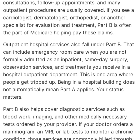
consultations, follow-up appointments, and many
outpatient procedures are usually covered. If you see a
cardiologist, dermatologist, orthopedist, or another
specialist for evaluation and treatment, Part B is often
the part of Medicare helping pay those claims.
Outpatient hospital services also fall under Part B. That
can include emergency room care when you are not
formally admitted as an inpatient, same-day surgery,
observation services, and treatments you receive in a
hospital outpatient department. This is one area where
people get tripped up. Being in a hospital building does
not automatically mean Part A applies. Your status
matters.
Part B also helps cover diagnostic services such as
blood work, imaging, and other medically necessary
tests ordered by your provider. If your doctor orders a
mammogram, an MRI, or lab tests to monitor a chronic
condition, those services are commonly billed through