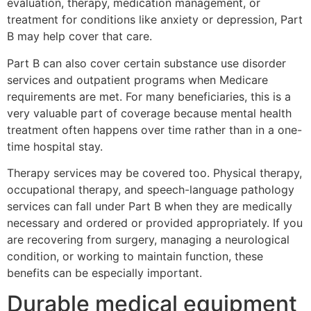
evaluation, therapy, medication management, or
treatment for conditions like anxiety or depression, Part
B may help cover that care.
Part B can also cover certain substance use disorder
services and outpatient programs when Medicare
requirements are met. For many beneficiaries, this is a
very valuable part of coverage because mental health
treatment often happens over time rather than in a one-
time hospital stay.
Therapy services may be covered too. Physical therapy,
occupational therapy, and speech-language pathology
services can fall under Part B when they are medically
necessary and ordered or provided appropriately. If you
are recovering from surgery, managing a neurological
condition, or working to maintain function, these
benefits can be especially important.
Durable medical equipment