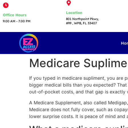
Location
Office Hours
801 Northpoint Pkwy,
9:00 AM - 7:00 PM​
#99 , WPB, FL 33407
Ho
Medicare Suplimen
If you typed in medicare supliment, you are 
bigger medical bills than you expected? That i
out-of-pocket costs, and that gap is exactl
A Medicare Supplement, also called Medigap,
Medicare does not fully cover, such as copaym
lower surprise costs. It is peace of mind and