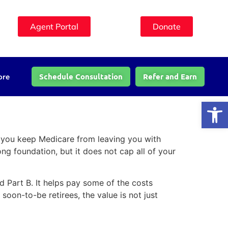
Agent Portal
Donate
Schedule Consultation
Refer and Earn
ore
Open
o you keep Medicare from leaving you with
ong foundation, but it does not cap all of your
 Part B. It helps pay some of the costs
oon-to-be retirees, the value is not just