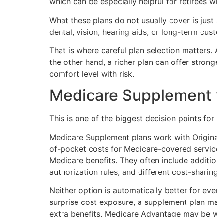
which can be especially helpful for retirees w
What these plans do not usually cover is just
dental, vision, hearing aids, or long-term cu
That is where careful plan selection matters. 
the other hand, a richer plan can offer stro
comfort level with risk.
Medicare Supplement 
This is one of the biggest decision points for 
Medicare Supplement plans work with Origin
of-pocket costs for Medicare-covered service
Medicare benefits. They often include additi
authorization rules, and different cost-sharing
Neither option is automatically better for e
surprise cost exposure, a supplement plan m
extra benefits, Medicare Advantage may be w