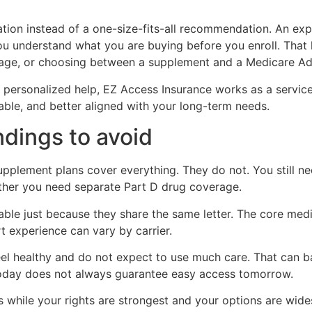
tion instead of a one-size-fits-all recommendation. An exp
ou understand what you are buying before you enroll. That k
age, or choosing between a supplement and a Medicare Ad
personalized help, EZ Access Insurance works as a service p
ble, and better aligned with your long-term needs.
ings to avoid
pplement plans cover everything. They do not. You still n
ther you need separate Part D drug coverage.
able just because they share the same letter. The core med
t experience can vary by carrier.
l healthy and do not expect to use much care. That can ba
today does not always guarantee easy access tomorrow.
 while your rights are strongest and your options are wide