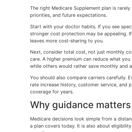
The right Medicare Supplement plan is rarely
priorities, and future expectations.
Start with your doctor habits. If you see spec
stronger cost protection may be appealing. 
leaves more cost-sharing to you.
Next, consider total cost, not just monthly
care. A higher premium can reduce what you pa
while others would rather save monthly and a
You should also compare carriers carefully. Ev
rate increase history, customer service, and 
coverage for years.
Why guidance matters 
Medicare decisions look simple from a distanc
a plan covers today. It is also about eligibil