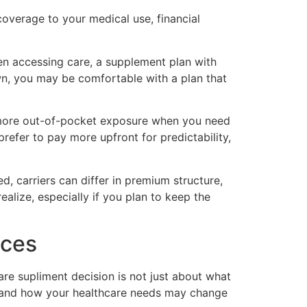
overage to your medical use, financial
when accessing care, a supplement plan with
wn, you may be comfortable with a plan that
r more out-of-pocket exposure when you need
refer to pay more upfront for predictability,
d, carriers can differ in premium structure,
alize, especially if you plan to keep the
ices
are supliment decision is not just about what
ion, and how your healthcare needs may change