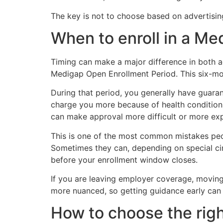
The key is not to choose based on advertising
When to enroll in a M
Timing can make a major difference in both a
Medigap Open Enrollment Period. This six-mo
During that period, you generally have guara
charge you more because of health conditions
can make approval more difficult or more ex
This is one of the most common mistakes peo
Sometimes they can, depending on special circ
before your enrollment window closes.
If you are leaving employer coverage, moving,
more nuanced, so getting guidance early can 
How to choose the righ