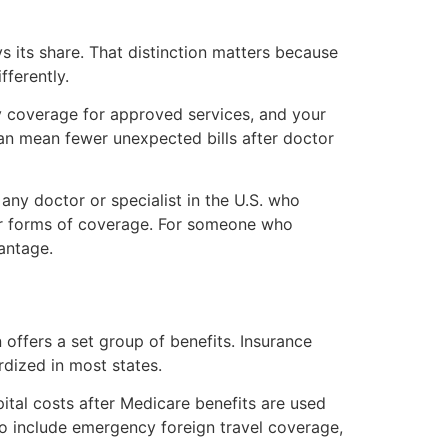
s its share. That distinction matters because
fferently.
y coverage for approved services, and your
can mean fewer unexpected bills after doctor
 any doctor or specialist in the U.S. who
er forms of coverage. For someone who
antage.
 offers a set group of benefits. Insurance
rdized in most states.
tal costs after Medicare benefits are used
so include emergency foreign travel coverage,