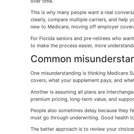
over time.
This is why many people want a real conversa
clearly, compare multiple carriers, and help y
new to Medicare, moving off employer cover
For Florida seniors and pre-retirees who want 
to make the process easier, more understanda
Common misunderstand
One misunderstanding is thinking Medicare Su
covers, what your supplement pays, and whe
Another is assuming all plans are interchange
premium pricing, long-term value, and suppor
People also sometimes delay because they fee
must go through underwriting. Good health 
The better approach is to review your choices