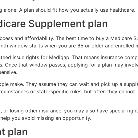
 alone. A plan should fit how you actually use healthcare.
edicare Supplement plan
ccess and affordability. The best time to buy a Medicare Su
nth window starts when you are 65 or older and enrolled i
nteed issue rights for Medigap. That means insurance comp
. Once that window passes, applying for a plan may involv
pensive.
ple make. They assume they can wait and pick up a suppl
umstances or state-specific rules, but often they cannot. 
 or losing other insurance, you may also have special right
help you avoid missing an opportunity.
t plan