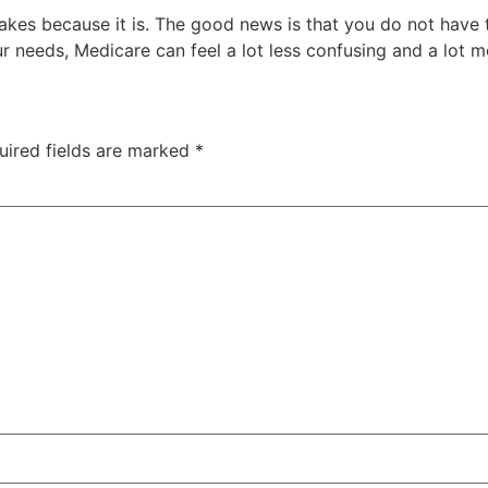
es because it is. The good news is that you do not have to 
ur needs, Medicare can feel a lot less confusing and a lot
uired fields are marked
*