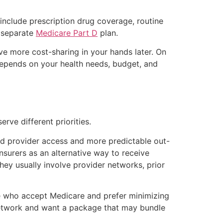
include prescription drug coverage, routine
a separate
Medicare Part D
plan.
ave more cost-sharing in your hands later. On
depends on your health needs, budget, and
rve different priorities.
d provider access and more predictable out-
surers as an alternative way to receive
ey usually involve provider networks, prior
de who accept Medicare and prefer minimizing
network and want a package that may bundle