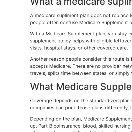
What a medicare supli
A medicare supliment plan does not replace Me
people often confuse Medicare Supplement p
With a Medicare Supplement plan, you stay en
supplement policy helps with eligible leftove
visits, hospital stays, or other covered care.
Another reason people consider this route is f
accepts Medicare. There are no provider net
travels, splits time between states, or simpl
What Medicare Supplem
Coverage depends on the standardized plan you
companies can price those plans differently, 
Depending on the plan, Medicare Supplement 
up, Part B coinsurance, blood, skilled nursin