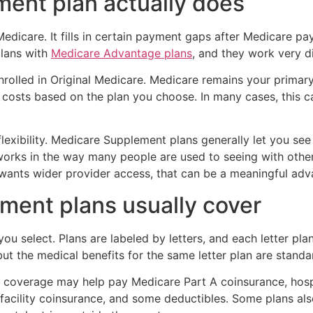
ment plan actually does
dicare. It fills in certain payment gaps after Medicare pay
lans with
Medicare Advantage plans
, and they work very di
rolled in Original Medicare. Medicare remains your primar
r costs based on the plan you choose. In many cases, this 
lexibility. Medicare Supplement plans generally let you see
works in the way many people are used to seeing with oth
y wants wider provider access, that can be a meaningful adv
ent plans usually cover
 select. Plans are labeled by letters, and each letter plan
but the medical benefits for the same letter plan are standa
coverage may help pay Medicare Part A coinsurance, hospi
g facility coinsurance, and some deductibles. Some plans al