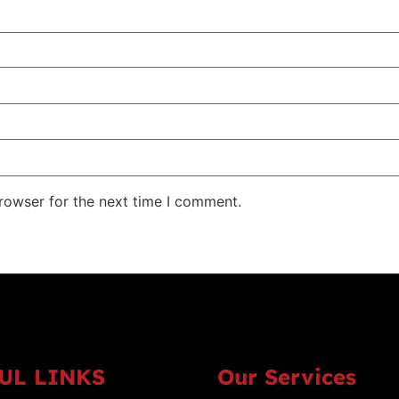
rowser for the next time I comment.
UL LINKS
Our Services