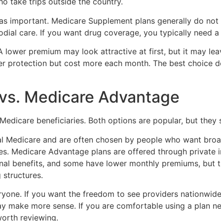
ho take trips outside the country.
 as important. Medicare Supplement plans generally do not 
stodial care. If you want drug coverage, you typically need 
A lower premium may look attractive at first, but it may le
nger protection but cost more each month. The best choice 
vs. Medicare Advantage
Medicare beneficiaries. Both options are popular, but they se
al Medicare and are often chosen by people who want broa
s. Medicare Advantage plans are offered through private in
onal benefits, and some have lower monthly premiums, but th
 structures.
veryone. If you want the freedom to see providers nationwi
ay make more sense. If you are comfortable using a plan 
orth reviewing.