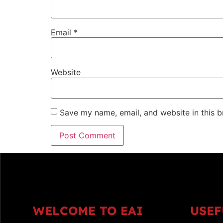
Email
*
Website
Save my name, email, and website in this b
WELCOME TO EAI
USEF