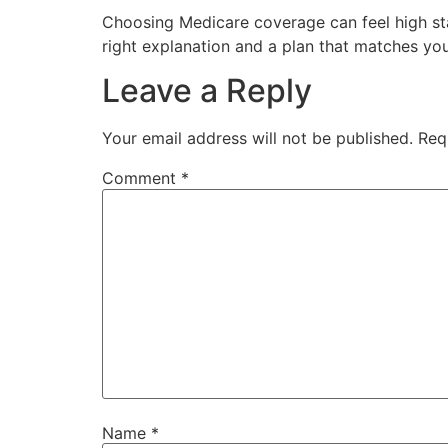
Choosing Medicare coverage can feel high stak
right explanation and a plan that matches yo
Leave a Reply
Your email address will not be published.
Req
Comment
*
Name
*