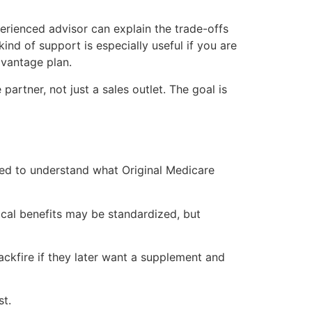
erienced advisor can explain the trade-offs
ind of support is especially useful if you are
vantage plan.
artner, not just a sales outlet. The goal is
eed to understand what Original Medicare
ical benefits may be standardized, but
ckfire if they later want a supplement and
st.