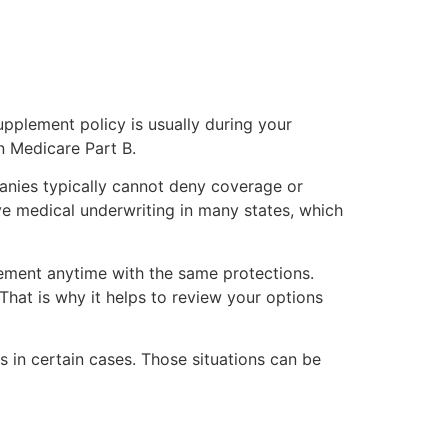
pplement policy is usually during your
n Medicare Part B.
anies typically cannot deny coverage or
e medical underwriting in many states, which
ement anytime with the same protections.
That is why it helps to review your options
s in certain cases. Those situations can be