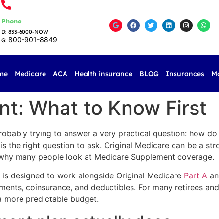
Phone
D: 833-6000-NOW
800-901-8849
G:
me
Medicare
ACA
Health insurance
BLOG
Insurances
M
t: What to Know First
probably trying to answer a very practical question: how d
s the right question to ask. Original Medicare can be a str
y why many people look at Medicare Supplement coverage.
 is designed to work alongside Original Medicare
Part A
and
ents, coinsurance, and deductibles. For many retirees and s
 a more predictable budget.