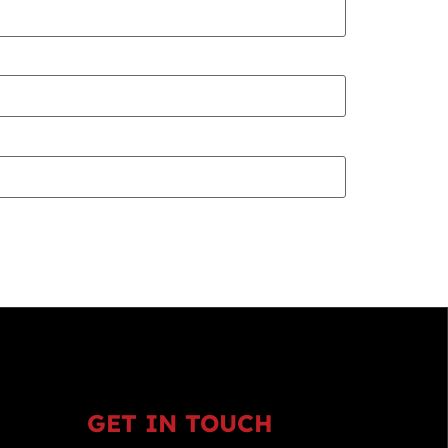
GET IN TOUCH