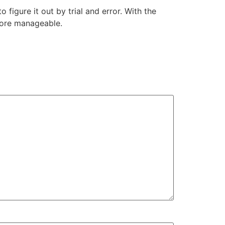
figure it out by trial and error. With the
 more manageable.