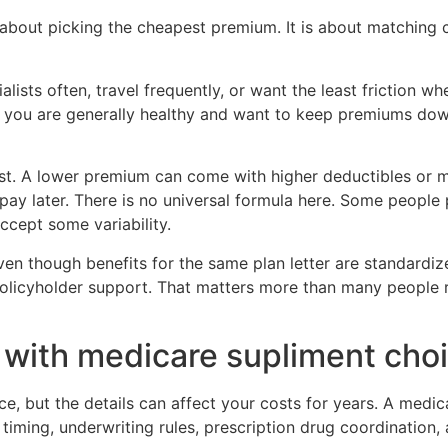
 about picking the cheapest premium. It is about matching c
ialists often, travel frequently, or want the least friction 
If you are generally healthy and want to keep premiums do
 cost. A lower premium can come with higher deductibles o
y later. There is no universal formula here. Some people p
ccept some variability.
en though benefits for the same plan letter are standardize
policyholder support. That matters more than many people re
with medicare supliment cho
e, but the details can affect your costs for years. A medic
ity timing, underwriting rules, prescription drug coordinat