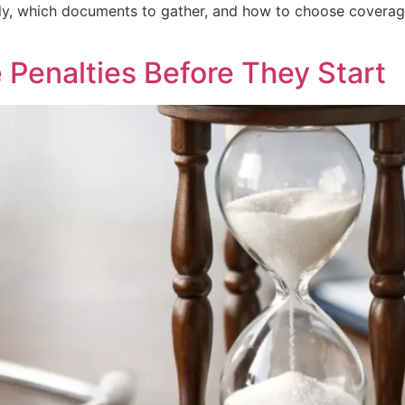
ly, which documents to gather, and how to choose coverage
 Penalties Before They Start