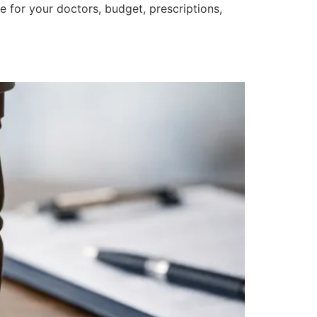
 for your doctors, budget, prescriptions,