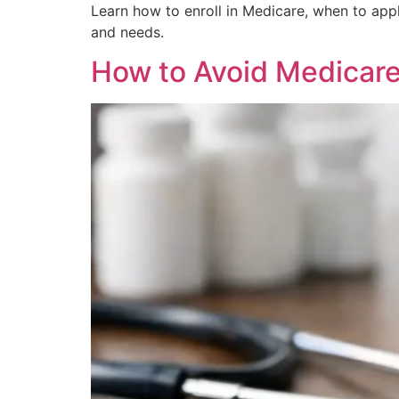
Learn how to enroll in Medicare, when to app
and needs.
How to Avoid Medicare