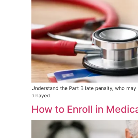
Understand the Part B late penalty, who may 
delayed.
How to Enroll in Medic