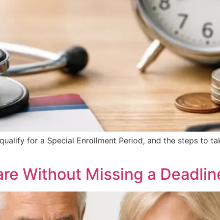
qualify for a Special Enrollment Period, and the steps to 
are Without Missing a Deadlin