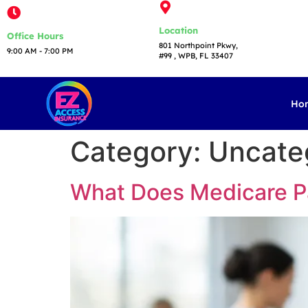
Location
Office Hours
801 Northpoint Pkwy,
9:00 AM - 7:00 PM​
#99 , WPB, FL 33407
Ho
Category:
Uncate
What Does Medicare Pa