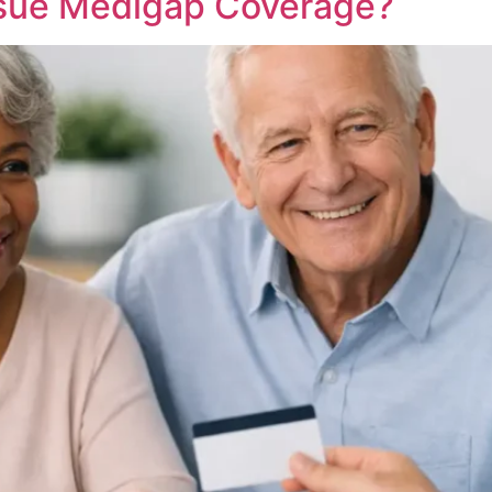
ssue Medigap Coverage?