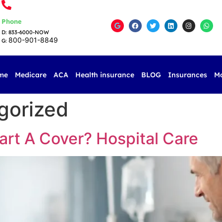
Phone
D: 833-6000-NOW
800-901-8849
G:
me
Medicare
ACA
Health insurance
BLOG
Insurances
M
gorized
rt A Cover? Hospital Care