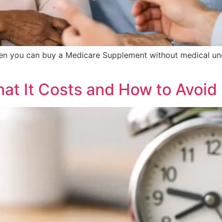
n you can buy a Medicare Supplement without medical und
hat It Costs and How to Avoid 