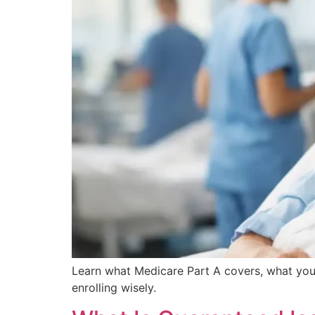
Learn what Medicare Part A covers, what you
enrolling wisely.