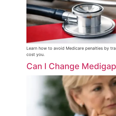
Learn how to avoid Medicare penalties by tr
cost you.
Can I Change Medigap