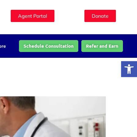
Agent Portal
Donate
Schedule Consultation
Refer and Earn
ore
Open