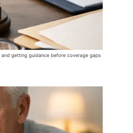
, and getting guidance before coverage gaps