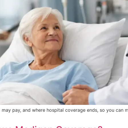
 may pay, and where hospital coverage ends, so you can 