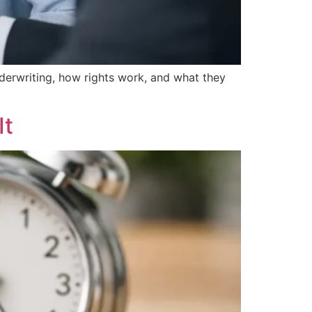
erwriting, how rights work, and what they
It