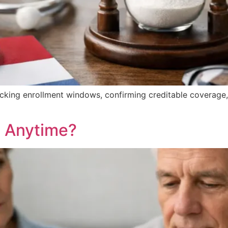
acking enrollment windows, confirming creditable coverage
 Anytime?