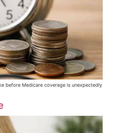
take before Medicare coverage is unexpectedly
e