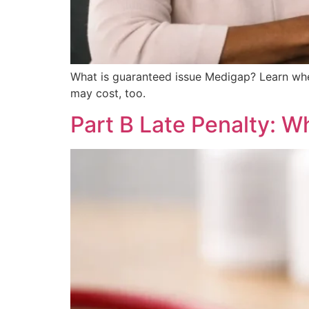
What is guaranteed issue Medigap? Learn whe
may cost, too.
Part B Late Penalty: W