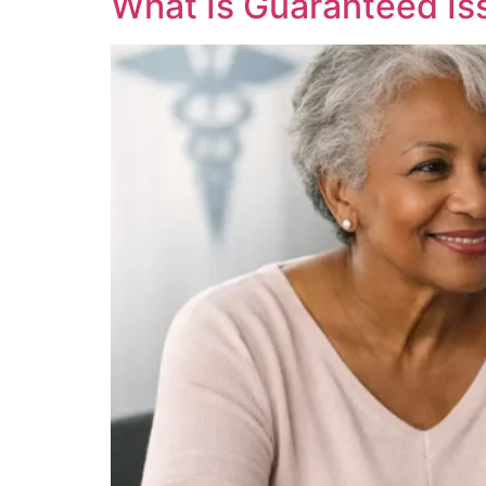
What Is Guaranteed I