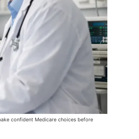
make confident Medicare choices before