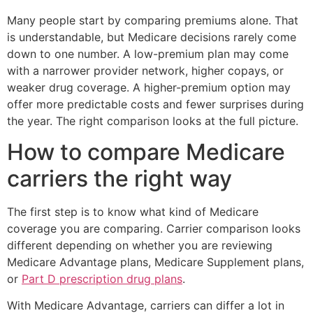
Many people start by comparing premiums alone. That
is understandable, but Medicare decisions rarely come
down to one number. A low-premium plan may come
with a narrower provider network, higher copays, or
weaker drug coverage. A higher-premium option may
offer more predictable costs and fewer surprises during
the year. The right comparison looks at the full picture.
How to compare Medicare
carriers the right way
The first step is to know what kind of Medicare
coverage you are comparing. Carrier comparison looks
different depending on whether you are reviewing
Medicare Advantage plans, Medicare Supplement plans,
or
Part D prescription drug plans
.
With Medicare Advantage, carriers can differ a lot in