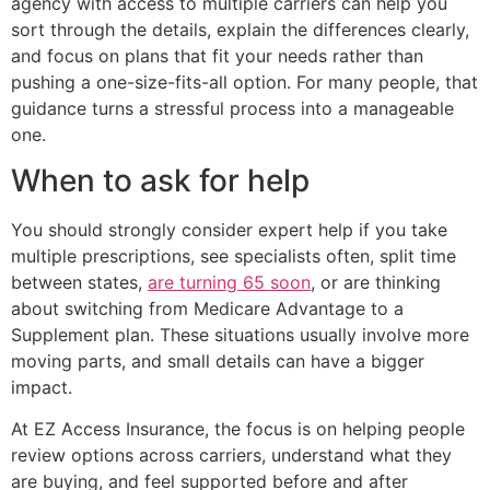
agency with access to multiple carriers can help you
sort through the details, explain the differences clearly,
and focus on plans that fit your needs rather than
pushing a one-size-fits-all option. For many people, that
guidance turns a stressful process into a manageable
one.
When to ask for help
You should strongly consider expert help if you take
multiple prescriptions, see specialists often, split time
between states,
are turning 65 soon
, or are thinking
about switching from Medicare Advantage to a
Supplement plan. These situations usually involve more
moving parts, and small details can have a bigger
impact.
At EZ Access Insurance, the focus is on helping people
review options across carriers, understand what they
are buying, and feel supported before and after