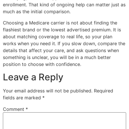
enrollment. That kind of ongoing help can matter just as
much as the initial comparison.
Choosing a Medicare carrier is not about finding the
flashiest brand or the lowest advertised premium. It is
about matching coverage to real life, so your plan
works when you need it. If you slow down, compare the
details that affect your care, and ask questions when
something is unclear, you will be in a much better
position to choose with confidence.
Leave a Reply
Your email address will not be published.
Required
fields are marked
*
Comment
*