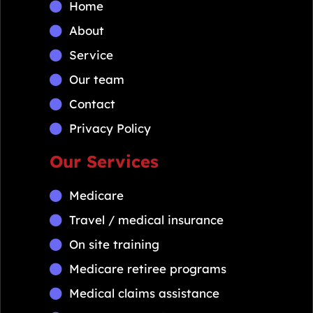
Home
About
Service
Our team
Contact
Privacy Policy
Our Services
Medicare
Travel / medical insurance
On site training
Medicare retiree programs
Medical claims assistance