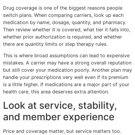
Drug coverage is one of the biggest reasons people
switch plans. When comparing carriers, look up each
medication by name, dosage, quantity, and pharmacy.
Then review whether it is covered, what tier it falls into,
whether prior authorization is required, and whether
there are quantity limits or step therapy rules.
This is where broad assumptions can lead to expensive
mistakes. A carrier may have a strong overall reputation
but still cover your medication poorly. Another plan may
handle your prescriptions very well even if its premium
is a little higher. If medications are a major part of your
health care, this area deserves extra attention.
Look at service, stability,
and member experience
Price and coverage matter, but service matters too.