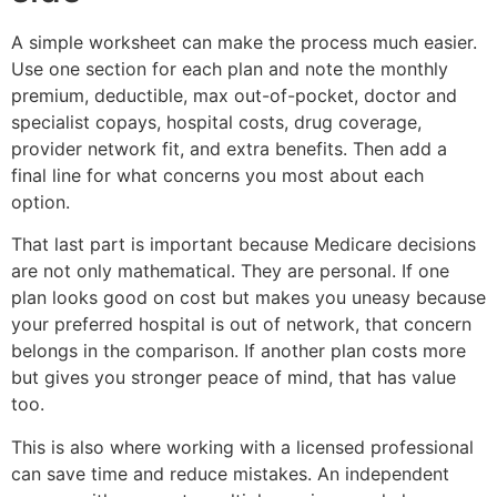
A simple worksheet can make the process much easier.
Use one section for each plan and note the monthly
premium, deductible, max out-of-pocket, doctor and
specialist copays, hospital costs, drug coverage,
provider network fit, and extra benefits. Then add a
final line for what concerns you most about each
option.
That last part is important because Medicare decisions
are not only mathematical. They are personal. If one
plan looks good on cost but makes you uneasy because
your preferred hospital is out of network, that concern
belongs in the comparison. If another plan costs more
but gives you stronger peace of mind, that has value
too.
This is also where working with a licensed professional
can save time and reduce mistakes. An independent