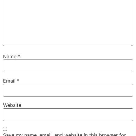
Name
*
Email
*
Website
Save my name, email, and website in this browser for