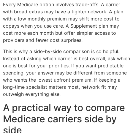
Every Medicare option involves trade-offs. A carrier
with broad extras may have a tighter network. A plan
with a low monthly premium may shift more cost to
copays when you use care. A Supplement plan may
cost more each month but offer simpler access to
providers and fewer cost surprises.
This is why a side-by-side comparison is so helpful.
Instead of asking which carrier is best overall, ask which
one is best for your priorities. If you want predictable
spending, your answer may be different from someone
who wants the lowest upfront premium. If keeping a
long-time specialist matters most, network fit may
outweigh everything else.
A practical way to compare
Medicare carriers side by
side