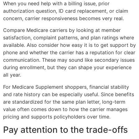
When you need help with a billing issue, prior
authorization question, ID card replacement, or claim
concern, carrier responsiveness becomes very real.
Compare Medicare carriers by looking at member
satisfaction, complaint patterns, and plan ratings where
available. Also consider how easy it is to get support by
phone and whether the carrier has a reputation for clear
communication. These may sound like secondary issues
during enrollment, but they can shape your experience
all year.
For Medicare Supplement shoppers, financial stability
and rate history can be especially useful. Since benefits
are standardized for the same plan letter, long-term
value often comes down to how the carrier manages
pricing and supports policyholders over time.
Pay attention to the trade-offs