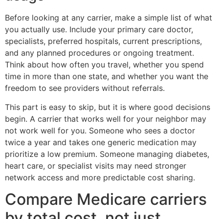
Before looking at any carrier, make a simple list of what
you actually use. Include your primary care doctor,
specialists, preferred hospitals, current prescriptions,
and any planned procedures or ongoing treatment.
Think about how often you travel, whether you spend
time in more than one state, and whether you want the
freedom to see providers without referrals.
This part is easy to skip, but it is where good decisions
begin. A carrier that works well for your neighbor may
not work well for you. Someone who sees a doctor
twice a year and takes one generic medication may
prioritize a low premium. Someone managing diabetes,
heart care, or specialist visits may need stronger
network access and more predictable cost sharing.
Compare Medicare carriers
by total cost, not just