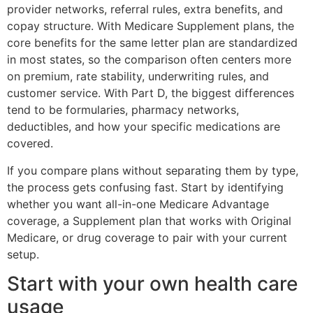
provider networks, referral rules, extra benefits, and
copay structure. With Medicare Supplement plans, the
core benefits for the same letter plan are standardized
in most states, so the comparison often centers more
on premium, rate stability, underwriting rules, and
customer service. With Part D, the biggest differences
tend to be formularies, pharmacy networks,
deductibles, and how your specific medications are
covered.
If you compare plans without separating them by type,
the process gets confusing fast. Start by identifying
whether you want all-in-one Medicare Advantage
coverage, a Supplement plan that works with Original
Medicare, or drug coverage to pair with your current
setup.
Start with your own health care
usage