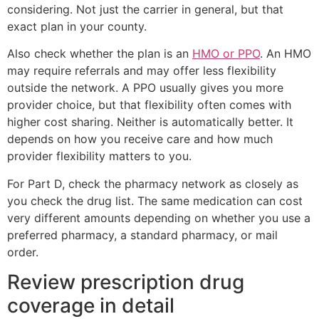
considering. Not just the carrier in general, but that
exact plan in your county.
Also check whether the plan is an
HMO or PPO
. An HMO
may require referrals and may offer less flexibility
outside the network. A PPO usually gives you more
provider choice, but that flexibility often comes with
higher cost sharing. Neither is automatically better. It
depends on how you receive care and how much
provider flexibility matters to you.
For Part D, check the pharmacy network as closely as
you check the drug list. The same medication can cost
very different amounts depending on whether you use a
preferred pharmacy, a standard pharmacy, or mail
order.
Review prescription drug
coverage in detail