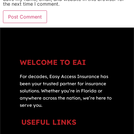
the next time I comment.
WELCOME TO EAI
For decades, Easy Access Insurance has
been your trusted partner for insurance
solutions. Whether you’re in Florida or
anywhere across the nation, we’re here to
serve you.
USEFUL LINKS