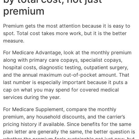
premium
Premium gets the most attention because it is easy to
spot. Total cost takes more work, but it is the better
measure.
For Medicare Advantage, look at the monthly premium
along with primary care copays, specialist copays,
hospital costs, diagnostic testing, outpatient surgery,
and the annual maximum out-of-pocket amount. That
last number is especially important because it puts a
cap on what you may spend for covered medical
services during the year.
For Medicare Supplement, compare the monthly
premium, any household discounts, and the carrier’s
pricing history if available. Since benefits for the same
plan letter are generally the same, the better question is
whether the premium feels sustainable not just now, but