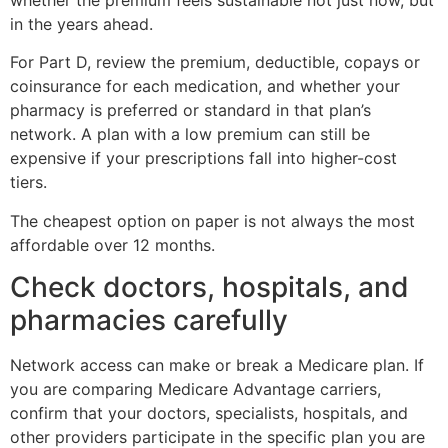
in the years ahead.
For Part D, review the premium, deductible, copays or
coinsurance for each medication, and whether your
pharmacy is preferred or standard in that plan’s
network. A plan with a low premium can still be
expensive if your prescriptions fall into higher-cost
tiers.
The cheapest option on paper is not always the most
affordable over 12 months.
Check doctors, hospitals, and
pharmacies carefully
Network access can make or break a Medicare plan. If
you are comparing Medicare Advantage carriers,
confirm that your doctors, specialists, hospitals, and
other providers participate in the specific plan you are