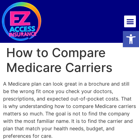
Health insurance
Open
How to Compare
Medicare Carriers
A Medicare plan can look great in a brochure and still
be the wrong fit once you check your doctors,
prescriptions, and expected out-of-pocket costs. That
is why understanding how to compare Medicare carriers
matters so much. The goal is not to find the company
with the most familiar name. It is to find the carrier and
plan that match your health needs, budget, and
preferences for care.