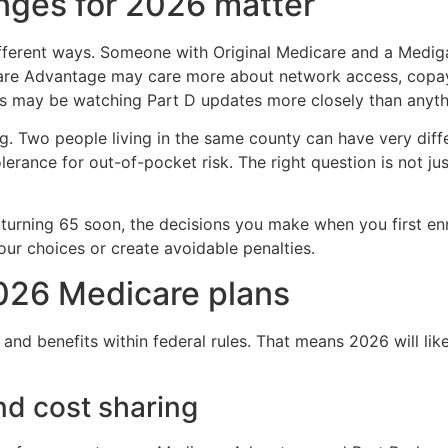
nges for 2026 matter
different ways. Someone with Original Medicare and a Med
are Advantage may care more about network access, copays,
s may be watching Part D updates more closely than anyth
g. Two people living in the same county can have very diff
tolerance for out-of-pocket risk. The right question is not j
 turning 65 soon, the decisions you make when you first enro
your choices or create avoidable penalties.
026 Medicare plans
 and benefits within federal rules. That means 2026 will like
nd cost sharing