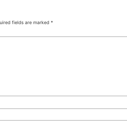
uired fields are marked
*