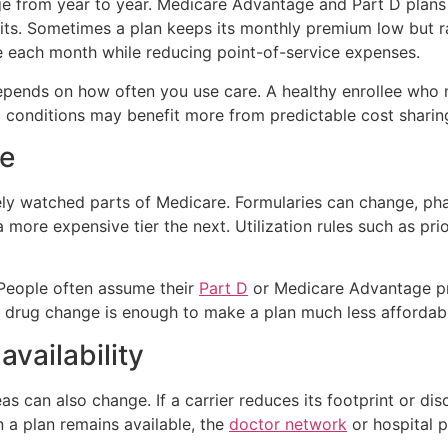
e from year to year. Medicare Advantage and Part D plans 
s. Sometimes a plan keeps its monthly premium low but rai
e each month while reducing point-of-service expenses.
 depends on how often you use care. A healthy enrollee who
onditions may benefit more from predictable cost sharing,
ge
ly watched parts of Medicare. Formularies can change, ph
more expensive tier the next. Utilization rules such as pri
 People often assume their
Part D
or Medicare Advantage pr
 drug change is enough to make a plan much less affordab
vailability
eas can also change. If a carrier reduces its footprint or d
a plan remains available, the
doctor network
or hospital p