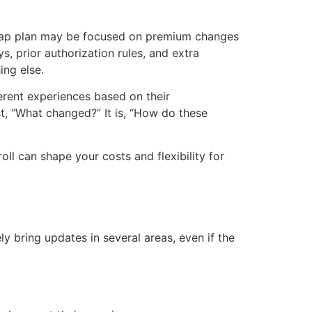
igap plan may be focused on premium changes
 prior authorization rules, and extra
ing else.
erent experiences based on their
ust, “What changed?” It is, “How do these
ll can shape your costs and flexibility for
ly bring updates in several areas, even if the