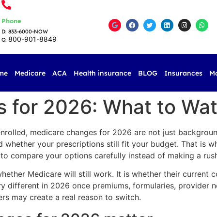
Phone
D: 833-6000-NOW
800-901-8849
G:
me
Medicare
ACA
Health insurance
BLOG
Insurances
M
 for 2026: What to Wa
 enrolled, medicare changes for 2026 are not just backgroun
whether your prescriptions still fit your budget. That is w
e to compare your options carefully instead of making a rus
ther Medicare will still work. It is whether their current cov
ery different in 2026 once premiums, formularies, provider 
s may create a real reason to switch.