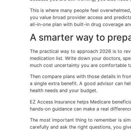
This is where many people feel overwhelmed, 
you value broad provider access and predict
all-in-one plan with built-in drug coverage a
A smarter way to prep
The practical way to approach 2026 is to rev
medication list. Write down your doctors, sp
much cost uncertainty you are comfortable t
Then compare plans with those details in fro
a single extra benefit. A good advisor can hel
health needs and your budget.
EZ Access Insurance helps Medicare beneficiar
hands-on guidance can make a real differenc
The most important thing to remember is simp
carefully and ask the right questions, you gi