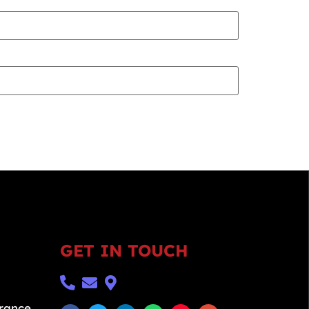
GET IN TOUCH
urance