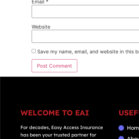
Email
*
Website
Save my name, email, and website in this b
WELCOME TO EAI
USEF
For decades, Easy Access Insurance
Hom
has been your trusted partner for
Abo