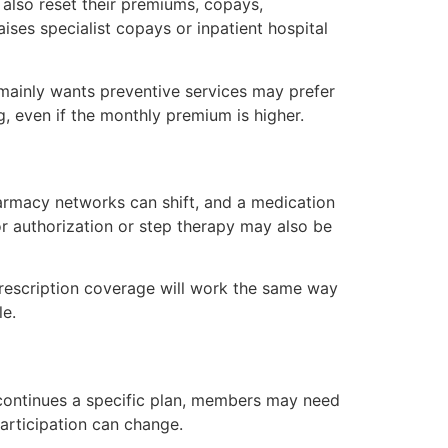
also reset their premiums, copays,
ses specialist copays or inpatient hospital
 mainly wants preventive services may prefer
 even if the monthly premium is higher.
armacy networks can shift, and a medication
or authorization or step therapy may also be
escription coverage will work the same way
le.
iscontinues a specific plan, members may need
articipation can change.