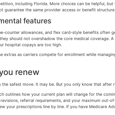
etition, including Florida. More choices can be helpful, but
t guarantee the same provider access or benefit structure
mental features
-the-counter allowances, and flex card-style benefits often 
 they should not overshadow the core medical coverage. A pl
our hospital copays are too high.
se extras as carriers compete for enrollment while managin
 you renew
the safest move. It may be. But you only know that after r
ich outlines how your current plan will change for the comi
 revisions, referral requirements, and your maximum out-of
ew your prescriptions line by line. If you have Medicare Ad