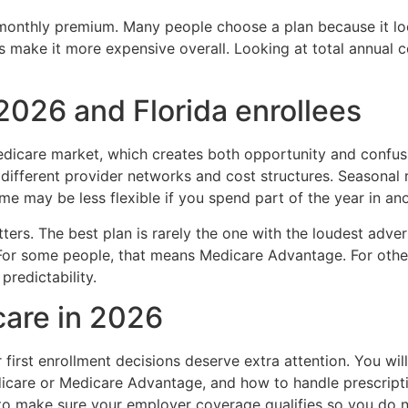
monthly premium. Many people choose a plan because it look
s make it more expensive overall. Looking at total annual 
2026 and Florida enrollees
Medicare market, which creates both opportunity and confu
different provider networks and cost structures. Seasonal r
me may be less flexible if you spend part of the year in ano
ers. The best plan is rarely the one with the loudest advert
. For some people, that means Medicare Advantage. For othe
redictability.
care in 2026
first enrollment decisions deserve extra attention. You will
icare or Medicare Advantage, and how to handle prescripti
to make sure your employer coverage qualifies so you do not