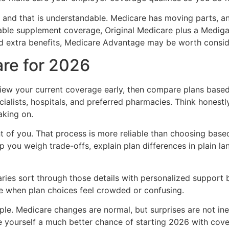
and that is understandable. Medicare has moving parts, and
able supplement coverage, Original Medicare plus a Mediga
nd extra benefits, Medicare Advantage may be worth consider
are for 2026
iew your current coverage early, then compare plans based
ecialists, hospitals, and preferred pharmacies. Think hone
aking on.
nt of you. That process is more reliable than choosing bas
p you weigh trade-offs, explain plan differences in plain la
ies sort through those details with personalized support b
e when plan choices feel crowded or confusing.
le. Medicare changes are normal, but surprises are not in
ve yourself a much better chance of starting 2026 with cover