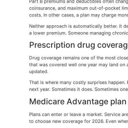
Part B premiums and deductibles often chang
coinsurance, and maximum out-of-pocket limit
costs. In other cases, a plan may charge mor
Neither approach is automatically better. It
a lower premium. Someone managing chronic c
Prescription drug covera
Drug coverage remains one of the most close
that was covered well one year may land on a 
updated.
That is where many costly surprises happen.
next year. Sometimes it does. Sometimes one
Medicare Advantage plan a
Plans can enter or leave a market. Service ar
to choose new coverage for 2026. Even when 