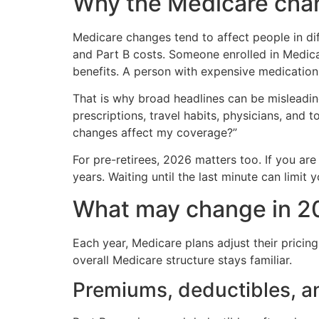
Why the Medicare cha
Medicare changes tend to affect people in 
and Part B costs. Someone enrolled in Medic
benefits. A person with expensive medication
That is why broad headlines can be misleadin
prescriptions, travel habits, physicians, and 
changes affect my coverage?”
For pre-retirees, 2026 matters too. If you are
years. Waiting until the last minute can limit 
What may change in 2
Each year, Medicare plans adjust their pricing
overall Medicare structure stays familiar.
Premiums, deductibles, a