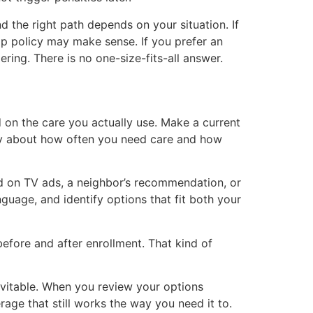
 the right path depends on your situation. If
p policy may make sense. If you prefer an
ing. There is no one-size-fits-all answer.
 on the care you actually use. Make a current
stly about how often you need care and how
ed on TV ads, a neighbor’s recommendation, or
nguage, and identify options that fit both your
efore and after enrollment. That kind of
evitable. When you review your options
age that still works the way you need it to.