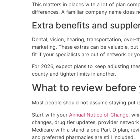
This matters in places with a lot of plan comp
differences. A familiar company name does no
Extra benefits and supple
Dental, vision, hearing, transportation, over
marketing. These extras can be valuable, but
fit if your specialists are out of network or y
For 2026, expect plans to keep adjusting the
county and tighter limits in another.
What to review before
Most people should not assume staying put is 
Start with your
Annual Notice of Change
, wh
changes, drug tier updates, provider network
Medicare with a stand-alone Part D plan, revi
and preferred pharmacies are still included.