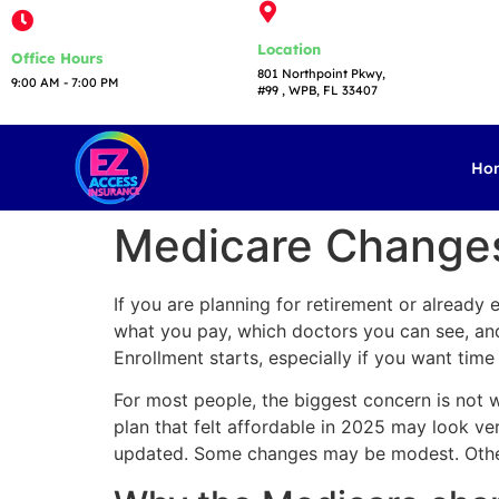
Location
Office Hours
801 Northpoint Pkwy,
9:00 AM - 7:00 PM​
#99 , WPB, FL 33407
Ho
Medicare Changes
If you are planning for retirement or already
what you pay, which doctors you can see, and 
Enrollment starts, especially if you want tim
For most people, the biggest concern is not whe
plan that felt affordable in 2025 may look v
updated. Some changes may be modest. Other