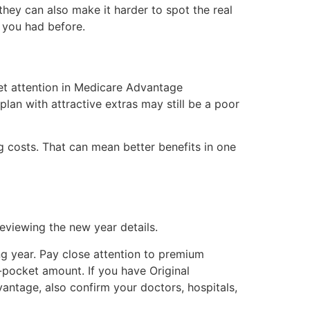
 they can also make it harder to spot the real
 you had before.
get attention in Medicare Advantage
an with attractive extras may still be a poor
g costs. That can mean better benefits in one
eviewing the new year details.
ng year. Pay close attention to premium
-pocket amount. If you have Original
vantage, also confirm your doctors, hospitals,