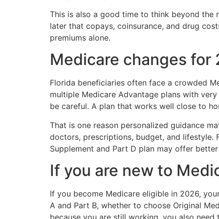
This is also a good time to think beyond the 
later that copays, coinsurance, and drug cost
premiums alone.
Medicare changes for 
Florida beneficiaries often face a crowded 
multiple Medicare Advantage plans with very 
be careful. A plan that works well close to ho
That is one reason personalized guidance matt
doctors, prescriptions, budget, and lifestyle
Supplement and Part D plan may offer better p
If you are new to Medi
If you become Medicare eligible in 2026, your 
A and Part B, whether to choose Original Med
because you are still working, you also need 