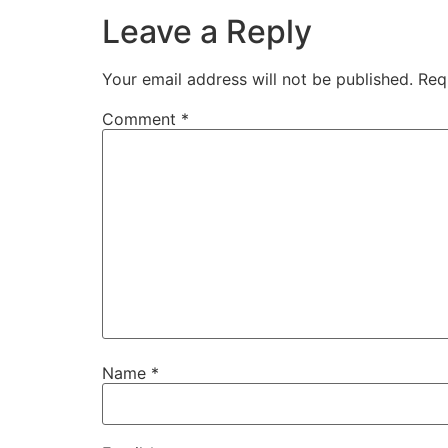
Leave a Reply
Your email address will not be published.
Req
Comment
*
Name
*