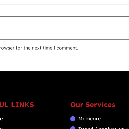
rowser for the next time I comment.
UL LINKS
Our Services
e
Medicare
ut
Travel / medical ins