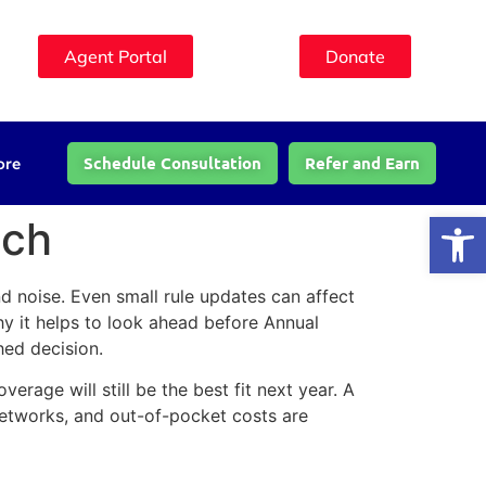
Agent Portal
Donate
Schedule Consultation
Refer and Earn
ore
Open
tch
d noise. Even small rule updates can affect
hy it helps to look ahead before Annual
hed decision.
erage will still be the best fit next year. A
networks, and out-of-pocket costs are