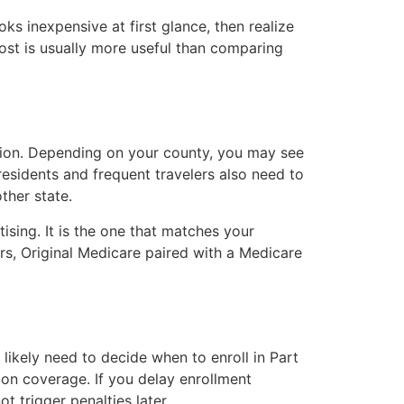
s inexpensive at first glance, then realize
cost is usually more useful than comparing
sion. Depending on your county, you may see
esidents and frequent travelers also need to
ther state.
ising. It is the one that matches your
rs, Original Medicare paired with a Medicare
 likely need to decide when to enroll in Part
on coverage. If you delay enrollment
 trigger penalties later.