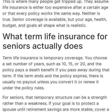
This is where many people get tripped up. They assume
life insurance is either too expensive after a certain age
or that every policy works the same way. Neither is
true. Senior coverage is available, but your age, health,
budget, and goals all shape what is realistic.
What term life insurance for
seniors actually does
Term life insurance is temporary coverage. You choose
a set number of years, such as 10, 15, or 20, and the
policy pays a death benefit if you pass away during that
term. If the term ends and the policy expires, there is
usually no payout unless you convert it or renew it
under the policy rules.
For seniors, that temporary structure can be a strength
rather than a weakness. If your goal is to protect a
spouse until retirement savings are more stable, cover a