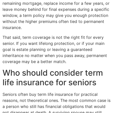
remaining mortgage, replace income for a few years, or
leave money behind for final expenses during a specific
window, a term policy may give you enough protection
without the higher premiums often tied to permanent
insurance.
That said, term coverage is not the right fit for every
senior. If you want lifelong protection, or if your main
goal is estate planning or leaving a guaranteed
inheritance no matter when you pass away, permanent
coverage may be a better match.
Who should consider term
life insurance for seniors
Seniors often buy term life insurance for practical
reasons, not theoretical ones. The most common case is
a person who still has financial obligations that would
not disappear at death. A surviving spouse may still