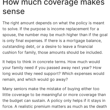
How much coverage makes
sense
The right amount depends on what the policy is meant
to solve. If the purpose is income replacement for a
spouse, the number may be much higher than if the goal
is only final expenses. If there is a mortgage balance,
outstanding debt, or a desire to leave a financial
cushion for family, those amounts should be included.
It helps to think in concrete terms. How much would
your family need if you passed away next year? How
long would they need support? Which expenses would
remain, and which would go away?
Many seniors make the mistake of buying either too
little coverage to be meaningful or more coverage than
the budget can sustain. A policy only helps if it stays in
force. A realistic premium matters as much as the death