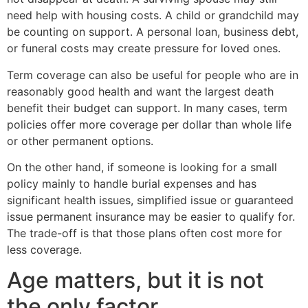
need help with housing costs. A child or grandchild may
be counting on support. A personal loan, business debt,
or funeral costs may create pressure for loved ones.
Term coverage can also be useful for people who are in
reasonably good health and want the largest death
benefit their budget can support. In many cases, term
policies offer more coverage per dollar than whole life
or other permanent options.
On the other hand, if someone is looking for a small
policy mainly to handle burial expenses and has
significant health issues, simplified issue or guaranteed
issue permanent insurance may be easier to qualify for.
The trade-off is that those plans often cost more for
less coverage.
Age matters, but it is not
the only factor