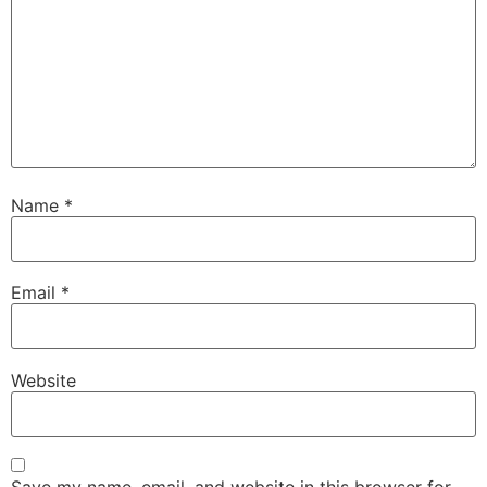
Name
*
Email
*
Website