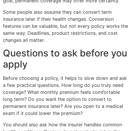
goal, permanent coverage may offer more certainty.
Some people also assume they can convert term
insurance later if their health changes. Conversion
features can be valuable, but not every policy works the
same way. Deadlines, product restrictions, and cost
changes all matter.
Questions to ask before you
apply
Before choosing a policy, it helps to slow down and ask
a few practical questions. How long do you truly need
coverage? What monthly premium feels comfortable
long term? Do you want the option to convert to
permanent insurance later? Are you open to a medical
exam if it could lower the premium?
You should also ask how the insurer handles common