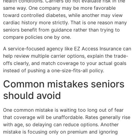
health conditions. Carriers do not evaluate risk in the
same way. One company may be more favorable
toward controlled diabetes, while another may view
cardiac history more strictly. That is one reason many
seniors benefit from guidance rather than trying to
compare policies one by one.
A service-focused agency like EZ Access Insurance can
help review multiple carrier options, explain the trade-
offs clearly, and match coverage to your actual goals
instead of pushing a one-size-fits-all policy.
Common mistakes seniors
should avoid
One common mistake is waiting too long out of fear
that coverage will be unaffordable. Rates generally rise
with age, so delaying can reduce options. Another
mistake is focusing only on premium and ignoring