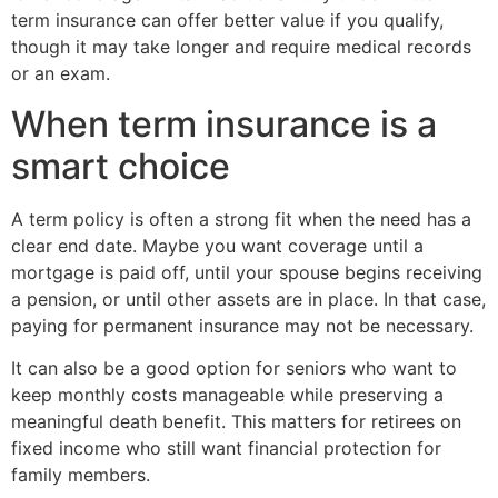
term insurance can offer better value if you qualify,
though it may take longer and require medical records
or an exam.
When term insurance is a
smart choice
A term policy is often a strong fit when the need has a
clear end date. Maybe you want coverage until a
mortgage is paid off, until your spouse begins receiving
a pension, or until other assets are in place. In that case,
paying for permanent insurance may not be necessary.
It can also be a good option for seniors who want to
keep monthly costs manageable while preserving a
meaningful death benefit. This matters for retirees on
fixed income who still want financial protection for
family members.