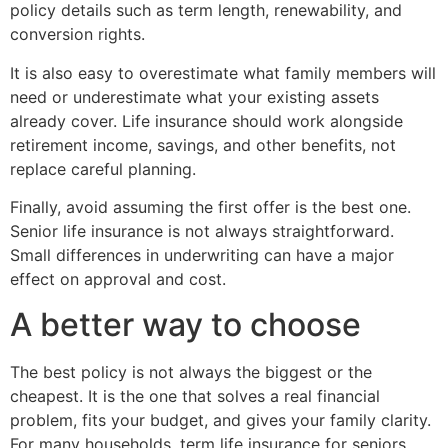
policy details such as term length, renewability, and
conversion rights.
It is also easy to overestimate what family members will
need or underestimate what your existing assets
already cover. Life insurance should work alongside
retirement income, savings, and other benefits, not
replace careful planning.
Finally, avoid assuming the first offer is the best one.
Senior life insurance is not always straightforward.
Small differences in underwriting can have a major
effect on approval and cost.
A better way to choose
The best policy is not always the biggest or the
cheapest. It is the one that solves a real financial
problem, fits your budget, and gives your family clarity.
For many households, term life insurance for seniors