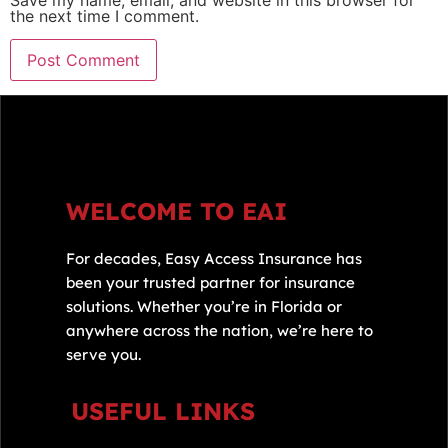
Save my name, email, and website in this browser for
the next time I comment.
WELCOME TO EAI
For decades, Easy Access Insurance has
been your trusted partner for insurance
solutions. Whether you’re in Florida or
anywhere across the nation, we’re here to
serve you.
USEFUL LINKS