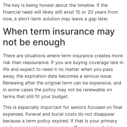
The key is being honest about the timeline. If the
financial need will likely still exist 15 or 20 years from
now, a short-term solution may leave a gap later.
When term insurance may
not be enough
There are situations where term insurance creates more
risk than reassurance. If you are buying coverage late in
life and expect to need it no matter when you pass
away, the expiration date becomes a serious issue.
Renewing after the original term can be expensive, and
in some cases the policy may not be renewable on
terms that still fit your budget.
This is especially important for seniors focused on final
expenses. Funeral and burial costs do not disappear
because a term policy expired. If that is your primary