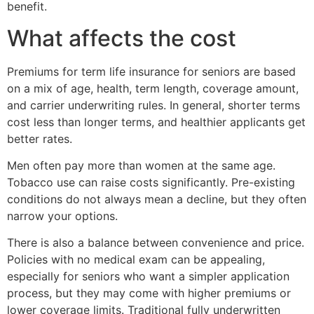
benefit.
What affects the cost
Premiums for term life insurance for seniors are based
on a mix of age, health, term length, coverage amount,
and carrier underwriting rules. In general, shorter terms
cost less than longer terms, and healthier applicants get
better rates.
Men often pay more than women at the same age.
Tobacco use can raise costs significantly. Pre-existing
conditions do not always mean a decline, but they often
narrow your options.
There is also a balance between convenience and price.
Policies with no medical exam can be appealing,
especially for seniors who want a simpler application
process, but they may come with higher premiums or
lower coverage limits. Traditional fully underwritten