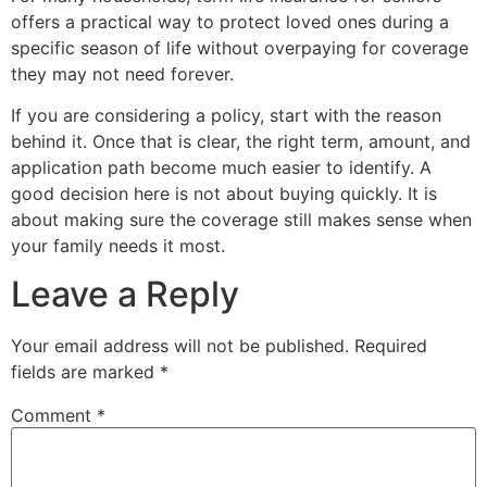
offers a practical way to protect loved ones during a
specific season of life without overpaying for coverage
they may not need forever.
If you are considering a policy, start with the reason
behind it. Once that is clear, the right term, amount, and
application path become much easier to identify. A
good decision here is not about buying quickly. It is
about making sure the coverage still makes sense when
your family needs it most.
Leave a Reply
Your email address will not be published.
Required
fields are marked
*
Comment
*