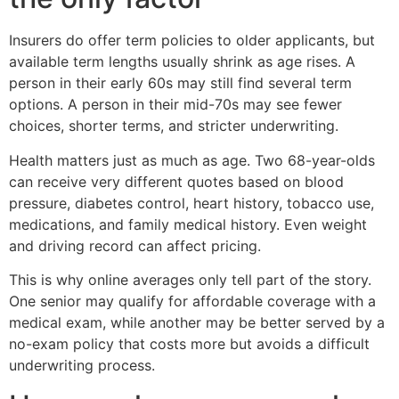
Insurers do offer term policies to older applicants, but
available term lengths usually shrink as age rises. A
person in their early 60s may still find several term
options. A person in their mid-70s may see fewer
choices, shorter terms, and stricter underwriting.
Health matters just as much as age. Two 68-year-olds
can receive very different quotes based on blood
pressure, diabetes control, heart history, tobacco use,
medications, and family medical history. Even weight
and driving record can affect pricing.
This is why online averages only tell part of the story.
One senior may qualify for affordable coverage with a
medical exam, while another may be better served by a
no-exam policy that costs more but avoids a difficult
underwriting process.