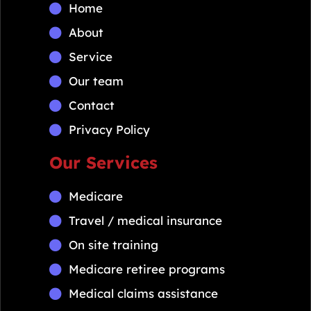
Home
About
Service
Our team
Contact
Privacy Policy
Our Services
Medicare
Travel / medical insurance
On site training
Medicare retiree programs
Medical claims assistance