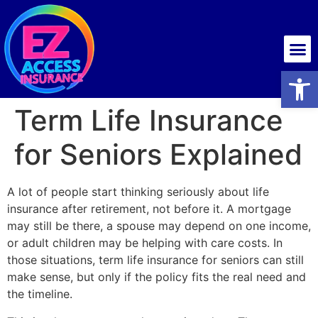
Health insurance
Open
Term Life Insurance
for Seniors Explained
A lot of people start thinking seriously about life
insurance after retirement, not before it. A mortgage
may still be there, a spouse may depend on one income,
or adult children may be helping with care costs. In
those situations, term life insurance for seniors can still
make sense, but only if the policy fits the real need and
the timeline.