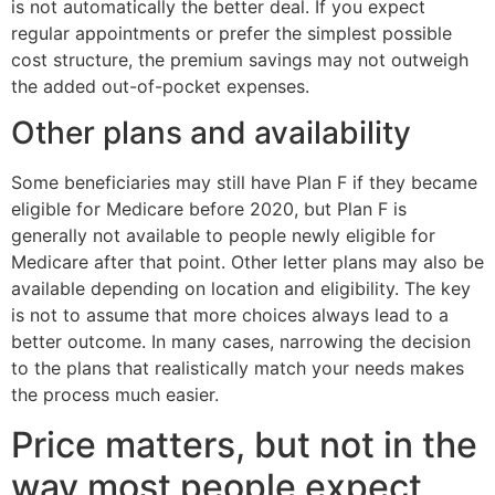
is not automatically the better deal. If you expect
regular appointments or prefer the simplest possible
cost structure, the premium savings may not outweigh
the added out-of-pocket expenses.
Other plans and availability
Some beneficiaries may still have Plan F if they became
eligible for Medicare before 2020, but Plan F is
generally not available to people newly eligible for
Medicare after that point. Other letter plans may also be
available depending on location and eligibility. The key
is not to assume that more choices always lead to a
better outcome. In many cases, narrowing the decision
to the plans that realistically match your needs makes
the process much easier.
Price matters, but not in the
way most people expect