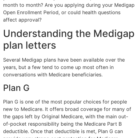
month to month? Are you applying during your Medigap
Open Enrollment Period, or could health questions
affect approval?
Understanding the Medigap
plan letters
Several Medigap plans have been available over the
years, but a few tend to come up most often in
conversations with Medicare beneficiaries.
Plan G
Plan G is one of the most popular choices for people
new to Medicare. It offers broad coverage for many of
the gaps left by Original Medicare, with the main out-
of-pocket responsibility being the Medicare Part B
deductible. Once that deductible is met, Plan G can