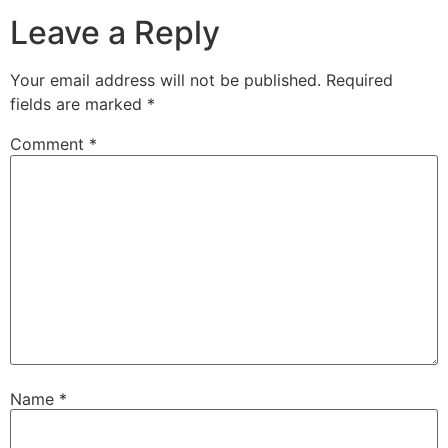
Leave a Reply
Your email address will not be published.
Required
fields are marked
*
Comment
*
Name
*