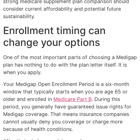
strong medicare supplement plan comparison should
consider current affordability and potential future
sustainability.
Enrollment timing can
change your options
One of the most important parts of choosing a Medigap
plan has nothing to do with the plan letter itself. It is
when you apply.
Your Medigap Open Enrollment Period is a six-month
window that typically starts when you are age 65 or
older and enrolled in
Medicare Part B
. During this
period, you generally have guaranteed issue rights for
Medigap coverage. That means insurance companies
cannot usually deny you coverage or charge more
because of health conditions.