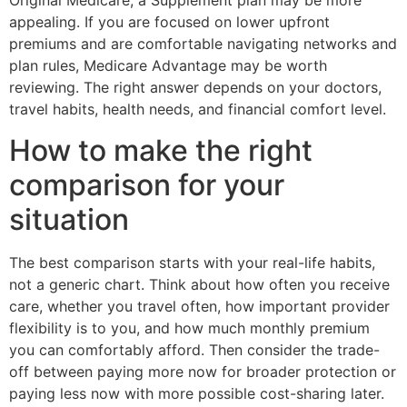
Original Medicare, a Supplement plan may be more
appealing. If you are focused on lower upfront
premiums and are comfortable navigating networks and
plan rules, Medicare Advantage may be worth
reviewing. The right answer depends on your doctors,
travel habits, health needs, and financial comfort level.
How to make the right
comparison for your
situation
The best comparison starts with your real-life habits,
not a generic chart. Think about how often you receive
care, whether you travel often, how important provider
flexibility is to you, and how much monthly premium
you can comfortably afford. Then consider the trade-
off between paying more now for broader protection or
paying less now with more possible cost-sharing later.