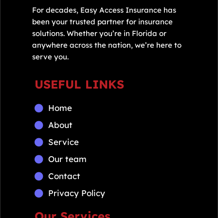
For decades, Easy Access Insurance has
been your trusted partner for insurance
solutions. Whether you’re in Florida or
anywhere across the nation, we’re here to
serve you.
USEFUL LINKS
Home
About
Service
Our team
Contact
Privacy Policy
Our Services