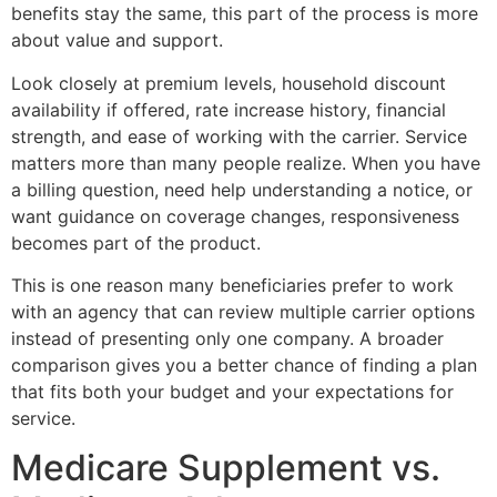
benefits stay the same, this part of the process is more
about value and support.
Look closely at premium levels, household discount
availability if offered, rate increase history, financial
strength, and ease of working with the carrier. Service
matters more than many people realize. When you have
a billing question, need help understanding a notice, or
want guidance on coverage changes, responsiveness
becomes part of the product.
This is one reason many beneficiaries prefer to work
with an agency that can review multiple carrier options
instead of presenting only one company. A broader
comparison gives you a better chance of finding a plan
that fits both your budget and your expectations for
service.
Medicare Supplement vs.