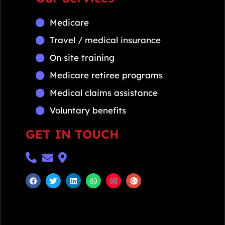
Medicare
Travel / medical insurance
On site training
Medicare retiree programs
Medical claims assistance
Voluntary benefits
GET IN TOUCH