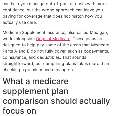
can help you manage out-of-pocket costs with more
confidence, but the wrong approach can leave you
paying for coverage that does not match how you
actually use care.
Medicare Supplement insurance, also called Medigap,
works alongside
Original Medicare
. These plans are
designed to help pay some of the costs that Medicare
Parts A and B do not fully cover, such as copayments,
coinsurance, and deductibles. That sounds
straightforward, but comparing plans takes more than
checking a premium and moving on.
What a medicare
supplement plan
comparison should actually
focus on