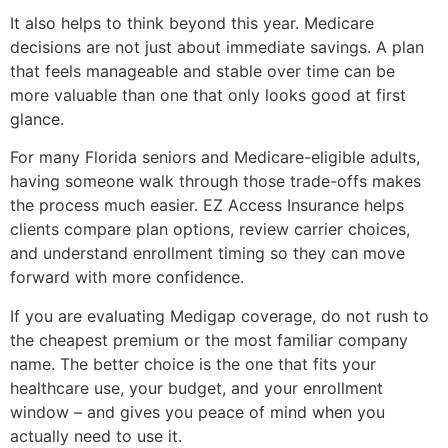
It also helps to think beyond this year. Medicare
decisions are not just about immediate savings. A plan
that feels manageable and stable over time can be
more valuable than one that only looks good at first
glance.
For many Florida seniors and Medicare-eligible adults,
having someone walk through those trade-offs makes
the process much easier. EZ Access Insurance helps
clients compare plan options, review carrier choices,
and understand enrollment timing so they can move
forward with more confidence.
If you are evaluating Medigap coverage, do not rush to
the cheapest premium or the most familiar company
name. The better choice is the one that fits your
healthcare use, your budget, and your enrollment
window – and gives you peace of mind when you
actually need to use it.