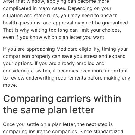
After that window, applying can become more
complicated in many cases. Depending on your
situation and state rules, you may need to answer
health questions, and approval may not be guaranteed.
That is why waiting too long can limit your choices,
even if you know which plan letter you want.
If you are approaching Medicare eligibility, timing your
comparison properly can save you stress and expand
your options. If you are already enrolled and
considering a switch, it becomes even more important
to review underwriting requirements before making any
move.
Comparing carriers within
the same plan letter
Once you settle on a plan letter, the next step is
comparing insurance companies. Since standardized