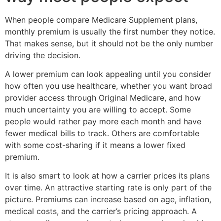
When people compare Medicare Supplement plans,
monthly premium is usually the first number they notice.
That makes sense, but it should not be the only number
driving the decision.
A lower premium can look appealing until you consider
how often you use healthcare, whether you want broad
provider access through Original Medicare, and how
much uncertainty you are willing to accept. Some
people would rather pay more each month and have
fewer medical bills to track. Others are comfortable
with some cost-sharing if it means a lower fixed
premium.
It is also smart to look at how a carrier prices its plans
over time. An attractive starting rate is only part of the
picture. Premiums can increase based on age, inflation,
medical costs, and the carrier’s pricing approach. A