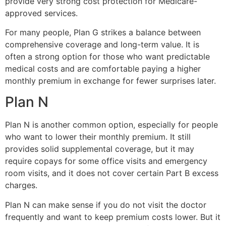
provide very strong cost protection for Medicare-
approved services.
For many people, Plan G strikes a balance between
comprehensive coverage and long-term value. It is
often a strong option for those who want predictable
medical costs and are comfortable paying a higher
monthly premium in exchange for fewer surprises later.
Plan N
Plan N is another common option, especially for people
who want to lower their monthly premium. It still
provides solid supplemental coverage, but it may
require copays for some office visits and emergency
room visits, and it does not cover certain Part B excess
charges.
Plan N can make sense if you do not visit the doctor
frequently and want to keep premium costs lower. But it