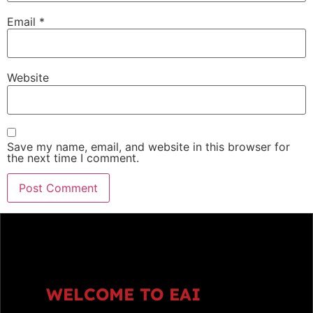
Email
*
Website
Save my name, email, and website in this browser for
the next time I comment.
WELCOME TO EAI