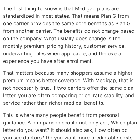
The first thing to know is that Medigap plans are
standardized in most states. That means Plan G from
one carrier provides the same core benefits as Plan G
from another carrier. The benefits do not change based
on the company. What usually does change is the
monthly premium, pricing history, customer service,
underwriting rules when applicable, and the overall
experience you have after enrollment.
That matters because many shoppers assume a higher
premium means better coverage. With Medigap, that is
not necessarily true. If two carriers offer the same plan
letter, you are often comparing price, rate stability, and
service rather than richer medical benefits.
This is where many people benefit from personal
guidance. A comparison should not only ask, Which plan
letter do you want? It should also ask, How often do
you see doctors? Do you want more predictable costs