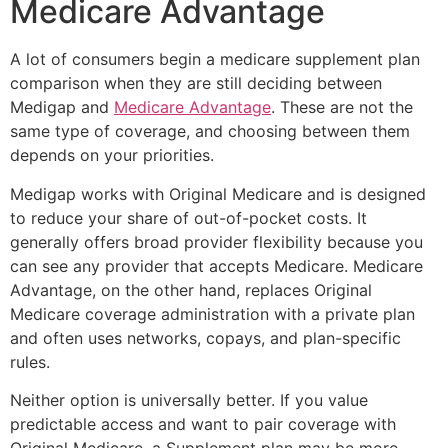
Medicare Advantage
A lot of consumers begin a medicare supplement plan
comparison when they are still deciding between
Medigap and
Medicare Advantage
. These are not the
same type of coverage, and choosing between them
depends on your priorities.
Medigap works with Original Medicare and is designed
to reduce your share of out-of-pocket costs. It
generally offers broad provider flexibility because you
can see any provider that accepts Medicare. Medicare
Advantage, on the other hand, replaces Original
Medicare coverage administration with a private plan
and often uses networks, copays, and plan-specific
rules.
Neither option is universally better. If you value
predictable access and want to pair coverage with