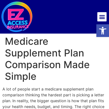
Health insurance
Open
Medicare
Supplement Plan
Comparison Made
Simple
A lot of people start a medicare supplement plan
comparison thinking the hardest part is picking a letter
plan. In reality, the bigger question is how that plan fits
your health needs, budget, and timing. The right choice